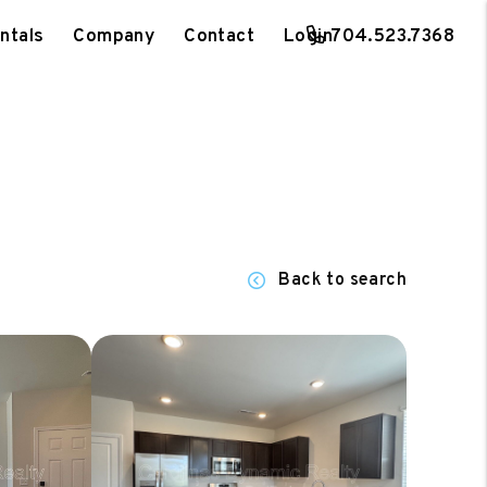
ntals
Company
Contact
Login
704.523.7368
Back to search