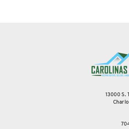
13000 S. 
Charlo
70