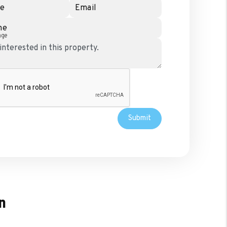
e
Email
ne
age
Submit
n