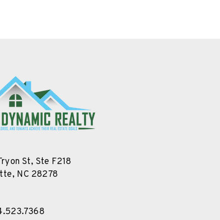
Tryon St, Ste F218
tte
,
NC
28278
4.523.7368