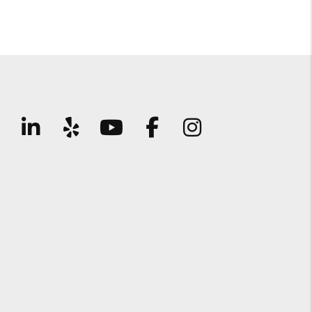
Linked In
Yelp
Youtube
Facebook
Instagram