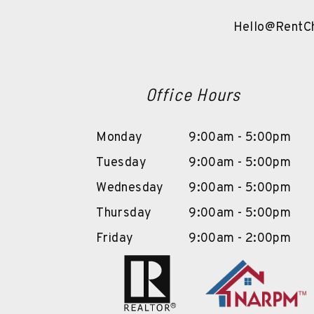
Hello@RentCh
Office Hours
Monday
9:00am - 5:00pm
Tuesday
9:00am - 5:00pm
Wednesday
9:00am - 5:00pm
Thursday
9:00am - 5:00pm
Friday
9:00am - 2:00pm