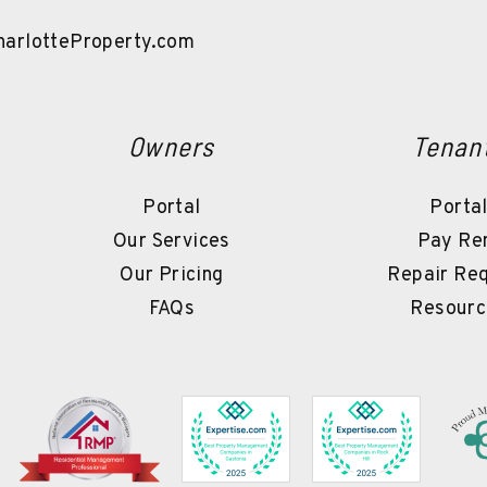
arlotteProperty.com
Owners
Tenan
Portal
Porta
Our Services
Pay Re
Our Pricing
Repair Re
FAQs
Resourc