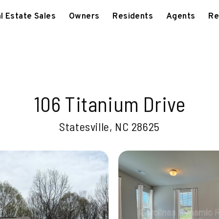
l Estate Sales
Owners
Residents
Agents
Re
106 Titanium Drive
Statesville, NC 28625