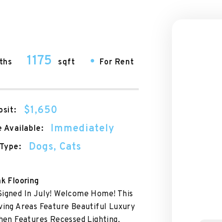
1175
•
ths
sqft
For Rent
$1,650
sit:
Immediately
 Available:
Dogs, Cats
Type:
nk Flooring
Signed In July! Welcome Home! This
ving Areas Feature Beautiful Luxury
chen Features Recessed Lighting,