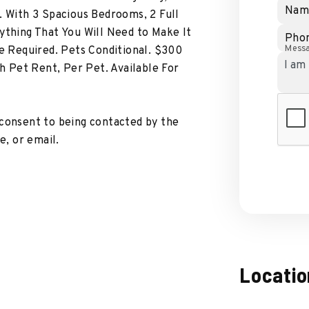
Nam
. With 3 Spacious Bedrooms, 2 Full
ything That You Will Need to Make It
Pho
Mess
 Required. Pets Conditional. $300
 Pet Rent, Per Pet. Available For
 consent to being contacted by the
, or email.
Locatio