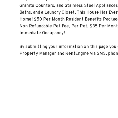
Granite Counters, and Stainless Steel Appliances
Baths, and a Laundry Closet, This House Has Ever
Home! $50 Per Month Resident Benefits Package
Non Refundable Pet Fee, Per Pet, $35 Per Month
Immediate Occupancy!
By submitting your information on this page you
Property Manager and RentEngine via SMS, phone