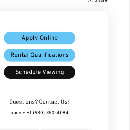
Share
Apply Online
Rental Qualifications
Schedule Viewing
Questions? Contact Us!
phone:
+1 (980) 360-4084