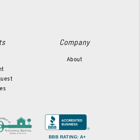
ts
Company
l
About
nt
quest
es
BBB RATING: A+