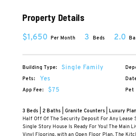
Property Details
$1,650
3
2.0
Per Month
Beds
Ba
Single Family
Building Type:
Depo
Yes
Pets:
Date
$75
App Fee:
Pet 
3 Beds | 2 Baths | Granite Counters | Luxury Pla
Half Off Of The Security Deposit For Any Lease 
Single Story House Is Ready For You! The Main Li
Vinyl Flooring, with an Open Floor Plan. The Kit