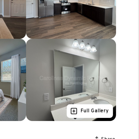
Full Gallery