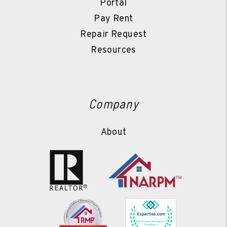
Portal
Pay Rent
Repair Request
Resources
Company
About