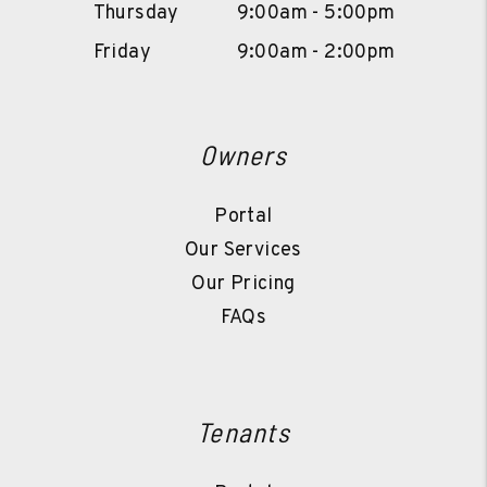
Thursday
9:00am - 5:00pm
Friday
9:00am - 2:00pm
Owners
Portal
Our Services
Our Pricing
FAQs
Tenants