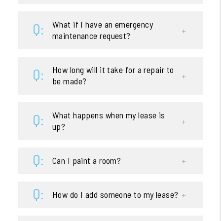
What if I have an emergency
maintenance request?
How long will it take for a repair to
be made?
What happens when my lease is
up?
Can I paint a room?
How do I add someone to my lease?