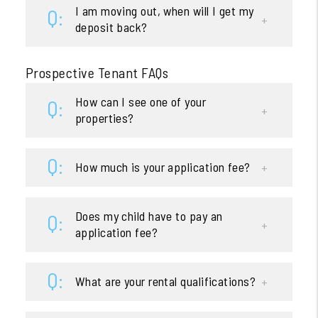
I am moving out, when will I get my
deposit back?
Prospective Tenant FAQs
How can I see one of your
properties?
How much is your application fee?
Does my child have to pay an
application fee?
What are your rental qualifications?