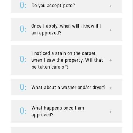
Do you accept pets?
Once I apply, when will I know if I
am approved?
I noticed a stain on the carpet
when I saw the property. Will that
be taken care of?
What about a washer and/or dryer?
What happens once I am
approved?