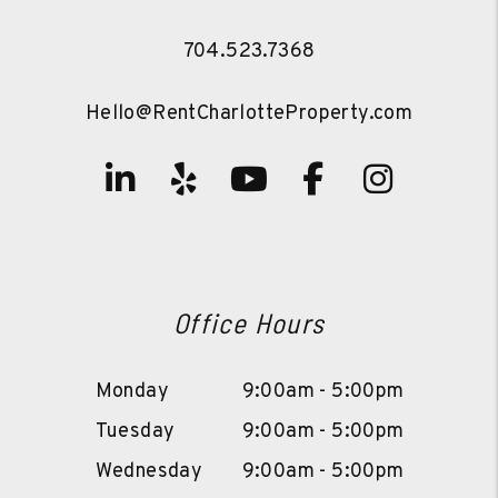
704.523.7368
Hello@RentCharlotteProperty.com
Linked In
Yelp
Youtube
Facebook
Instag
Office Hours
Monday
9:00am - 5:00pm
Tuesday
9:00am - 5:00pm
Wednesday
9:00am - 5:00pm