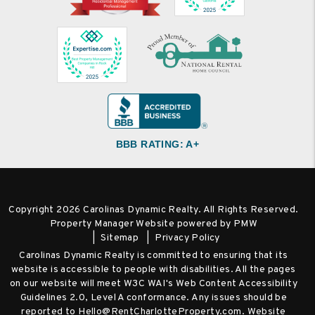
BBB RATING: A+
Copyright 2026 Carolinas Dynamic Realty. All Rights Reserved.
Property Manager Website powered by
PMW
Sitemap
Privacy Policy
Carolinas Dynamic Realty is committed to ensuring that its
website is accessible to people with disabilities. All the pages
on our website will meet W3C WAI's Web Content Accessibility
Guidelines 2.0, Level A conformance. Any issues should be
reported to
Hello@RentCharlotteProperty.com
.
Website