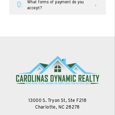
What forms of payment do you
accept?
13000 S. Tryon St, Ste F218
Charlotte
,
NC
28278