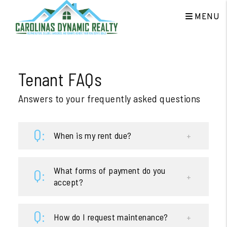
MENU
Skip to main content
Tenant FAQs
Answers to your frequently asked questions
When is my rent due?
What forms of payment do you
accept?
How do I request maintenance?