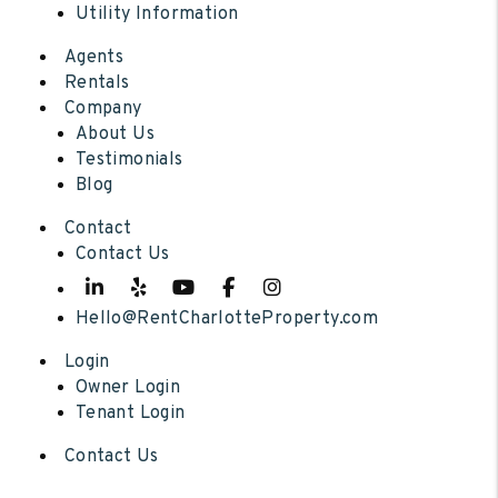
Utility Information
Agents
Rentals
Company
About Us
Testimonials
Blog
Contact
Contact Us
Linked In
Yelp
Youtube
Facebook
Instagram
Hello@RentCharlotteProperty.com
Login
Owner Login
Tenant Login
Contact Us