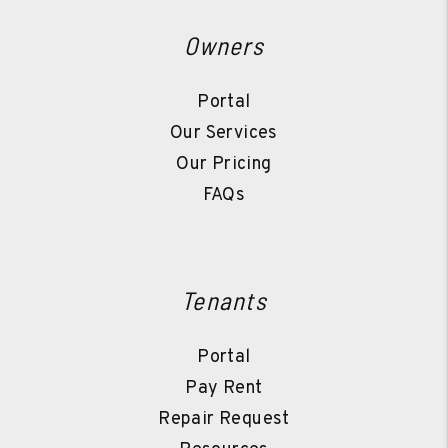
Owners
Portal
Our Services
Our Pricing
FAQs
Tenants
Portal
Pay Rent
Repair Request