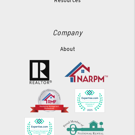
Resources
Company
About