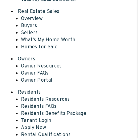
Real Estate Sales
Overview
Buyers
Sellers
What’s My Home Worth
Homes for Sale
Owners
Owner Resources
Owner FAQs
Owner Portal
Residents
Residents Resources
Residents FAQs
Residents Benefits Package
Tenant Login
Apply Now
Rental Qualifications