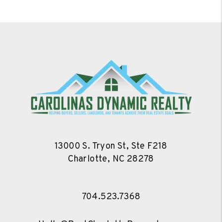
13000 S. Tryon St, Ste F218
Charlotte
,
NC
28278
704.523.7368