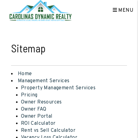
MENU
Skip to main content
Sitemap
Home
Management Services
Property Management Services
Pricing
Owner Resources
Owner FAQ
Owner Portal
ROI Calculator
Rent vs Sell Calculator
Vacancy Loss Calculator