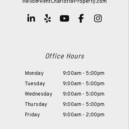
Hello@RentCharlotteProperty.com
Linked In
Yelp
Youtube
Facebook
Instag
Office Hours
Monday
9:00am - 5:00pm
Tuesday
9:00am - 5:00pm
Wednesday
9:00am - 5:00pm
Thursday
9:00am - 5:00pm
Friday
9:00am - 2:00pm