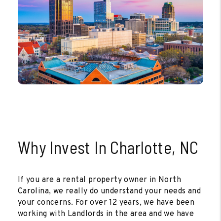
Why Invest In Charlotte, NC
If you are a rental property owner in North
Carolina, we really do understand your needs and
your concerns. For over 12 years, we have been
working with Landlords in the area and we have