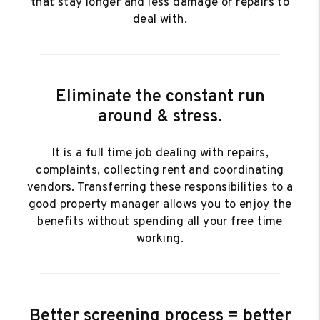
that stay longer and less damage or repairs to
deal with.
Eliminate the constant run
around & stress.
It is a full time job dealing with repairs,
complaints, collecting rent and coordinating
vendors. Transferring these responsibilities to a
good property manager allows you to enjoy the
benefits without spending all your free time
working.
Better screening process = better