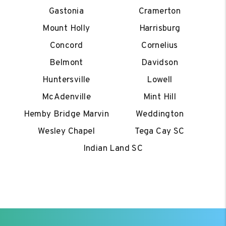
Gastonia
Cramerton
Mount Holly
Harrisburg
Concord
Cornelius
Belmont
Davidson
Huntersville
Lowell
McAdenville
Mint Hill
Hemby Bridge Marvin
Weddington
Wesley Chapel
Tega Cay SC
Indian Land SC