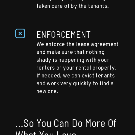
taken care of by the tenants.
ENFORCEMENT
We enforce the lease agreement
and make sure that nothing
shady is happening with your
renters or your rental property.
If needed, we can evict tenants
and work very quickly to find a
new one.
...So You Can Do More Of
What You Love