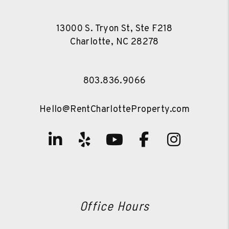
13000 S. Tryon St, Ste F218
Charlotte
,
NC
28278
803.836.9066
Hello@RentCharlotteProperty.com
Linked In
Yelp
Youtube
Facebook
Instag
Office Hours