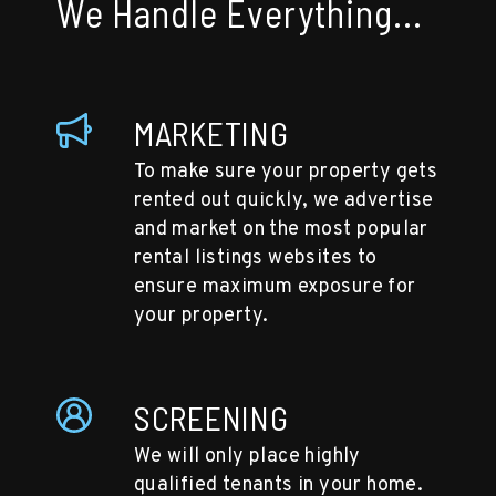
We Handle Everything...
MARKETING
To make sure your property gets
rented out quickly, we advertise
and market on the most popular
rental listings websites to
ensure maximum exposure for
your property.
SCREENING
We will only place highly
qualified tenants in your home.