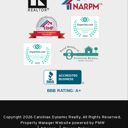
BBB RATING: A+
Copyright 2026 Carolinas Dynamic Realty. All Rights Reserved.
Property Manager Website powered by
PMW