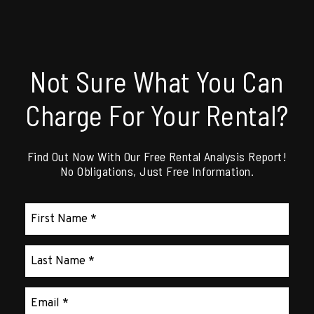
Not Sure What You Can
Charge For Your Rental?
Find Out Now With Our Free Rental Analysis Report!
No Obligations, Just Free Information.