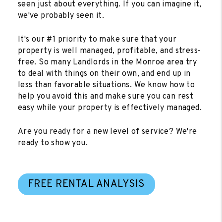
seen just about everything. If you can imagine it,
we've probably seen it.
It's our #1 priority to make sure that your
property is well managed, profitable, and stress-
free. So many Landlords in the Monroe area try
to deal with things on their own, and end up in
less than favorable situations. We know how to
help you avoid this and make sure you can rest
easy while your property is effectively managed.
Are you ready for a new level of service? We're
ready to show you.
FREE RENTAL ANALYSIS