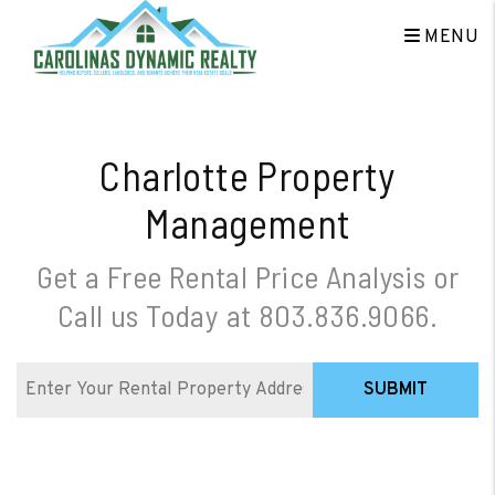
Skip to main content
MENU
Charlotte Property
Management
Get a Free Rental Price Analysis or
Call us Today at
803.836.9066
.
SUBMIT