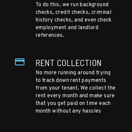
To do this, we run background
checks, credit checks, criminal
history checks, and even check
employment and landlord
references.
RENT COLLECTION
No more running around trying
to track down rent payments
from your tenant. We collect the
rent every month and make sure
that you get paid on time each
month without any hassles