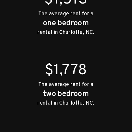
The average rent for a
one bedroom
rental in Charlotte, NC.
$1,778
The average rent for a
two bedroom
rental in Charlotte, NC.