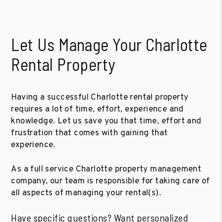
Let Us Manage Your Charlotte
Rental Property
Having a successful Charlotte rental property
requires a lot of time, effort, experience and
knowledge. Let us save you that time, effort and
frustration that comes with gaining that
experience.
As a full service Charlotte property management
company, our team is responsible for taking care of
all aspects of managing your rental(s).
Have specific questions? Want personalized