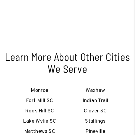
Learn More About Other Cities
We Serve
Monroe
Waxhaw
Fort Mill SC
Indian Trail
Rock Hill SC
Clover SC
Lake Wylie SC
Stallings
Matthews SC
Pineville