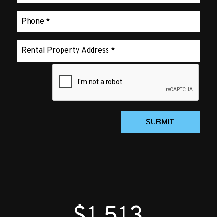
Submit
SUBMIT
$1,513