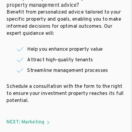
property management advice?
Benefit from personalized advice tailored to your
specific property and goals, enabling you to make
informed decisions for optimal outcomes. Our
expert guidance will:
Help you enhance property value
Attract high-quality tenants
Streamline management processes
Schedule a consultation with the form to the right
to ensure your investment property reaches its full
potential.
NEXT: Marketing