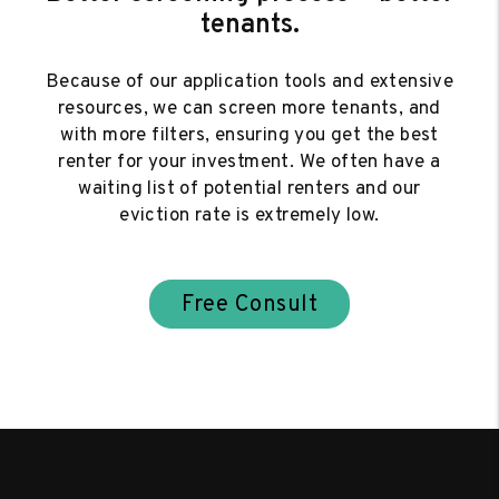
tenants.
Because of our application tools and extensive
resources, we can screen more tenants, and
with more filters, ensuring you get the best
renter for your investment. We often have a
waiting list of potential renters and our
eviction rate is extremely low.
Free Consult