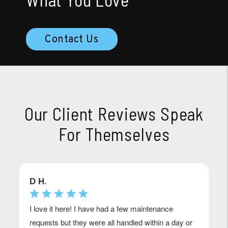
Contact Us
Our Client Reviews Speak
For Themselves