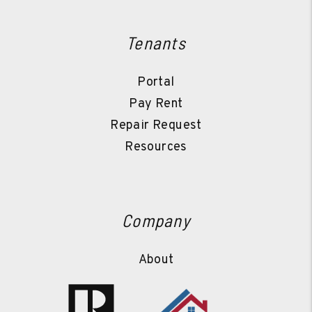
Tenants
Portal
Pay Rent
Repair Request
Resources
Company
About