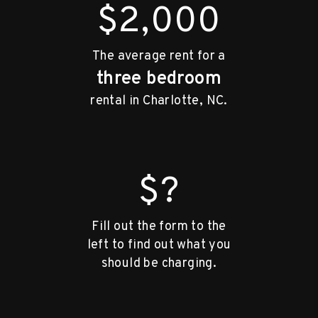
$2,000
The average rent for a
three bedroom
rental in Charlotte, NC.
$?
Fill out the form to the
left to find out what you
should be charging.