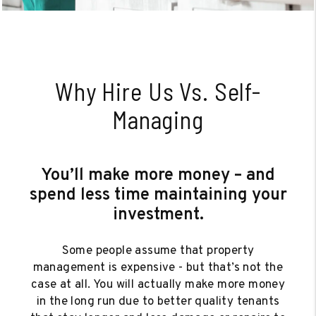
Why Hire Us Vs. Self-
Managing
You’ll make more money – and
spend less time maintaining your
investment.
Some people assume that property
management is expensive - but that’s not the
case at all. You will actually make more money
in the long run due to better quality tenants