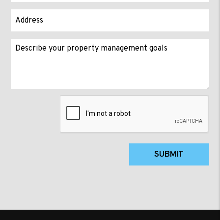
Submit
SUBMIT