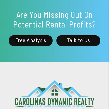
Are You Missing Out On
Potential Rental Profits?
Free Analysis
Talk to Us