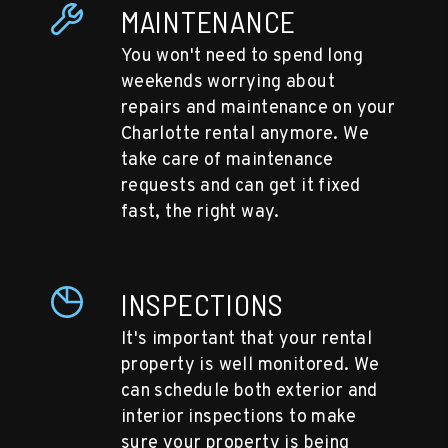
MAINTENANCE
You won't need to spend long
weekends worrying about
repairs and maintenance on your
Charlotte rental anymore. We
take care of maintenance
requests and can get it fixed
fast, the right way.
INSPECTIONS
It's important that your rental
property is well monitored. We
can schedule both exterior and
interior inspections to make
sure your property is being