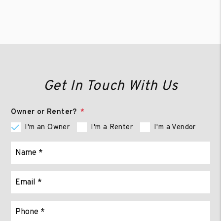
Get In Touch With Us
Owner or Renter?
I'm an Owner
I'm a Renter
I'm a Vendor