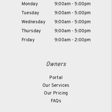
Monday
9:00am - 5:00pm
Tuesday
9:00am - 5:00pm
Wednesday
9:00am - 5:00pm
Thursday
9:00am - 5:00pm
Friday
9:00am - 2:00pm
Owners
Portal
Our Services
Our Pricing
FAQs