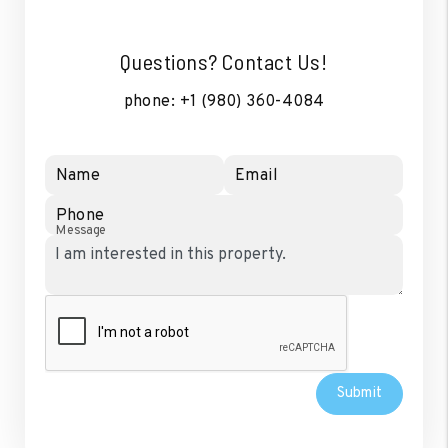
Questions? Contact Us!
phone:
+1 (980) 360-4084
Name
Email
Phone
Message
Submit