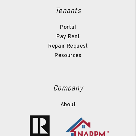
Tenants
Portal
Pay Rent
Repair Request
Resources
Company
About