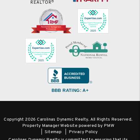
BBB RATING: A+
Copyright 2026 Carolinas Dynamic Realty. All Rights Reserved.
Property Manager Website powered by
PMW
Sitemap
Privacy Policy
Carolinas Dynamic Realty is committed to ensuring that its