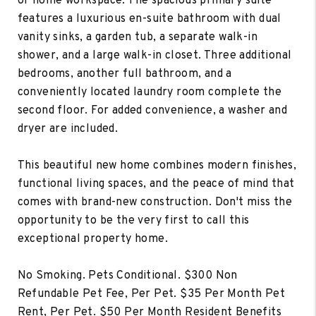
or home workspace. The spacious primary suite
features a luxurious en-suite bathroom with dual
vanity sinks, a garden tub, a separate walk-in
shower, and a large walk-in closet. Three additional
bedrooms, another full bathroom, and a
conveniently located laundry room complete the
second floor. For added convenience, a washer and
dryer are included.
This beautiful new home combines modern finishes,
functional living spaces, and the peace of mind that
comes with brand-new construction. Don't miss the
opportunity to be the very first to call this
exceptional property home.
No Smoking. Pets Conditional. $300 Non
Refundable Pet Fee, Per Pet. $35 Per Month Pet
Rent, Per Pet. $50 Per Month Resident Benefits