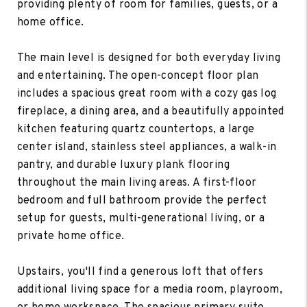
providing plenty of room for families, guests, or a
home office.
The main level is designed for both everyday living
and entertaining. The open-concept floor plan
includes a spacious great room with a cozy gas log
fireplace, a dining area, and a beautifully appointed
kitchen featuring quartz countertops, a large
center island, stainless steel appliances, a walk-in
pantry, and durable luxury plank flooring
throughout the main living areas. A first-floor
bedroom and full bathroom provide the perfect
setup for guests, multi-generational living, or a
private home office.
Upstairs, you'll find a generous loft that offers
additional living space for a media room, playroom,