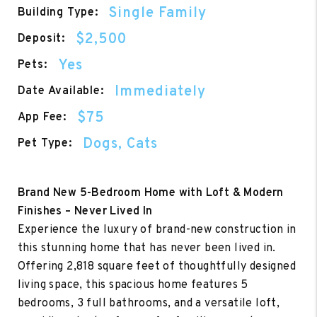
Single Family
Building Type:
$2,500
Deposit:
Yes
Pets:
Immediately
Date Available:
$75
App Fee:
Dogs, Cats
Pet Type:
Brand New 5-Bedroom Home with Loft & Modern
Finishes – Never Lived In
Experience the luxury of brand-new construction in
this stunning home that has never been lived in.
Offering 2,818 square feet of thoughtfully designed
living space, this spacious home features 5
bedrooms, 3 full bathrooms, and a versatile loft,