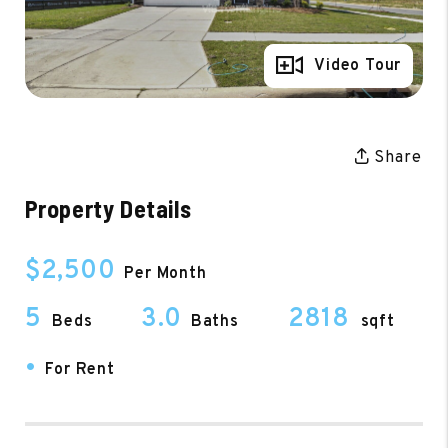
Full Gallery
Video Tour
Share
Property Details
$2,500
Per Month
5
3.0
2818
Beds
Baths
sqft
•
For Rent