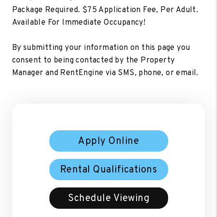
Package Required. $75 Application Fee, Per Adult.
Available For Immediate Occupancy!
By submitting your information on this page you
consent to being contacted by the Property
Manager and RentEngine via SMS, phone, or email.
Apply Online
Rental Qualifications
Schedule Viewing