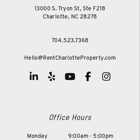
13000 S. Tryon St, Ste F218
Charlotte
,
NC
28278
704.523.7368
Hello@RentCharlotteProperty.com
Linked In
Yelp
Youtube
Facebook
Instag
Office Hours
Monday
9:00am - 5:00pm