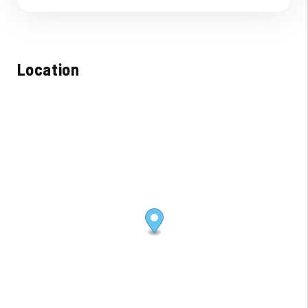
Location