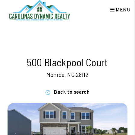
MENU
Skip to main content
500 Blackpool Court
Monroe, NC 28112
Back to search