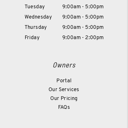
Tuesday
9:00am - 5:00pm
Wednesday
9:00am - 5:00pm
Thursday
9:00am - 5:00pm
Friday
9:00am - 2:00pm
Owners
Portal
Our Services
Our Pricing
FAQs