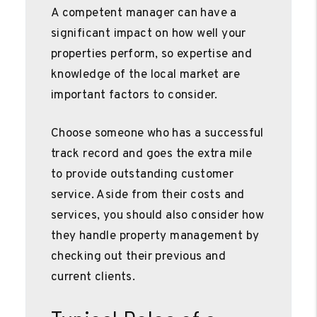
A competent manager can have a
significant impact on how well your
properties perform, so expertise and
knowledge of the local market are
important factors to consider.
Choose someone who has a successful
track record and goes the extra mile
to provide outstanding customer
service. Aside from their costs and
services, you should also consider how
they handle property management by
checking out their previous and
current clients.