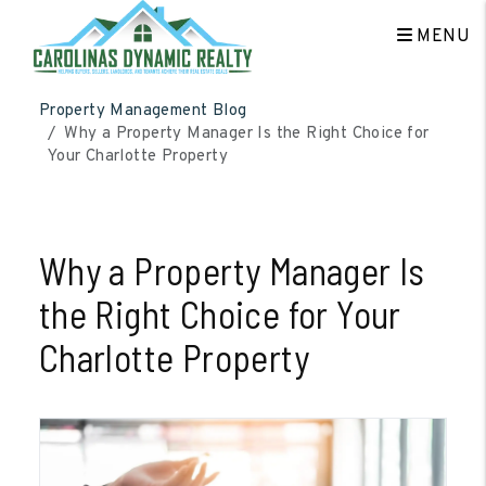
MENU
Skip to main content
Property Management Blog
Why a Property Manager Is the Right Choice for
Your Charlotte Property
Why a Property Manager Is
the Right Choice for Your
Charlotte Property