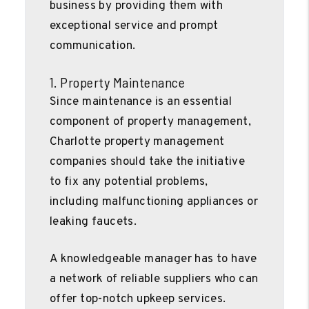
business by providing them with
exceptional service and prompt
communication.
1. Property Maintenance
Since maintenance is an essential
component of property management,
Charlotte property management
companies should take the initiative
to fix any potential problems,
including malfunctioning appliances or
leaking faucets.
A knowledgeable manager has to have
a network of reliable suppliers who can
offer top-notch upkeep services.