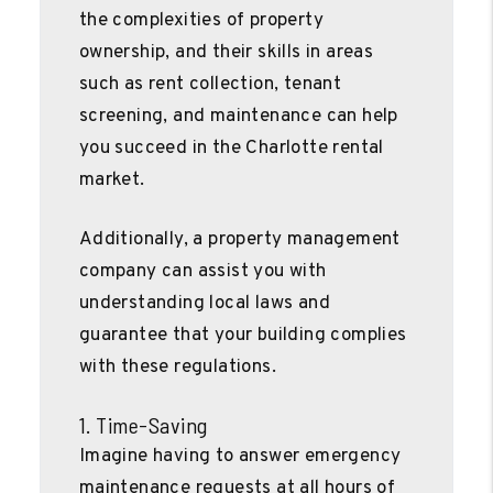
the complexities of property
ownership, and their skills in areas
such as rent collection, tenant
screening, and maintenance can help
you succeed in the Charlotte rental
market.
Additionally, a property management
company can assist you with
understanding local laws and
guarantee that your building complies
with these regulations.
1. Time-Saving
Imagine having to answer emergency
maintenance requests at all hours of