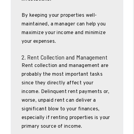
By keeping your properties well-
maintained, a manager can help you
maximize your income and minimize
your expenses.
2. Rent Collection and Management
Rent collection and management are
probably the most important tasks
since they directly affect your
income. Delinquent rent payments or,
worse, unpaid rent can deliver a
significant blow to your finances,
especially if renting properties is your
primary source of income.