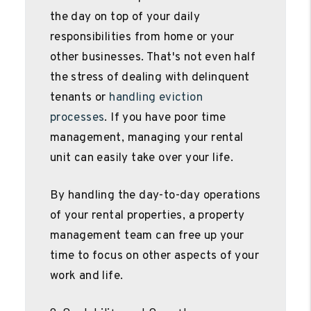
the day on top of your daily
responsibilities from home or your
other businesses. That's not even half
the stress of dealing with delinquent
tenants or
handling eviction
processes
. If you have poor time
management, managing your rental
unit can easily take over your life.
By handling the day-to-day operations
of your rental properties, a property
management team can free up your
time to focus on other aspects of your
work and life.