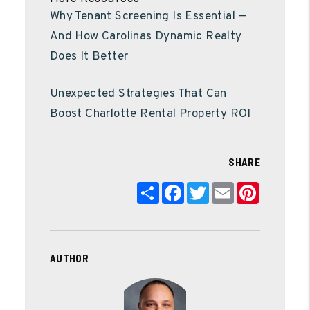
Why Tenant Screening Is Essential —
And How Carolinas Dynamic Realty
Does It Better
Unexpected Strategies That Can
Boost Charlotte Rental Property ROI
SHARE
Share
Facebook
Twitter
Email
Pinterest
AUTHOR