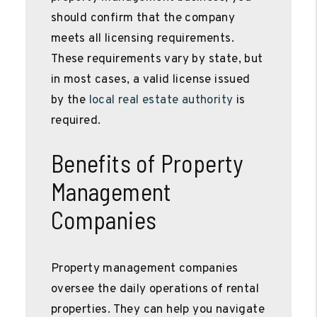
should confirm that the company
meets all licensing requirements.
These requirements vary by state, but
in most cases, a valid license issued
by the
local real estate authority
is
required.
Benefits of Property
Management
Companies
Property management companies
oversee the daily operations of rental
properties. They can help you navigate