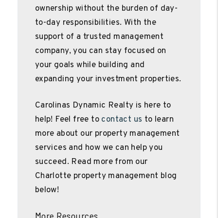
ownership without the burden of day-
to-day responsibilities. With the
support of a trusted management
company, you can stay focused on
your goals while building and
expanding your investment properties.
Carolinas Dynamic Realty is here to
help! Feel free to
contact us
to learn
more about our property management
services and how we can help you
succeed. Read more from our
Charlotte property management blog
below!
More Resources