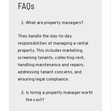
FAQs
What are property managers?
They handle the day-to-day
responsibilities of managing a rental
property. This includes marketing,
screening tenants, collecting rent,
handling maintenance and repairs,
addressing tenant concerns, and
ensuring legal compliance.
Is hiring a property manager worth
the cost?