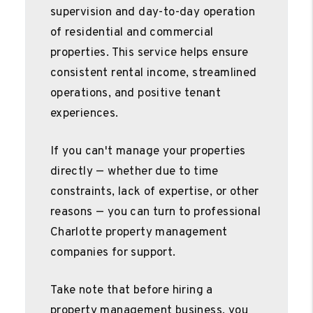
supervision and day-to-day operation
of residential and commercial
properties. This service helps ensure
consistent rental income, streamlined
operations, and positive tenant
experiences.
If you can't manage your properties
directly — whether due to time
constraints, lack of expertise, or other
reasons — you can turn to professional
Charlotte property management
companies for support.
Take note that before hiring a
property management business, you