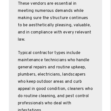
These vendors are essential in
meeting numerous demands while
making sure the structure continues
to be aesthetically pleasing, valuable,
and in compliance with every relevant
law.
Typical contractor types include
maintenance technicians who handle
general repairs and routine upkeep,
plumbers, electricians, landscapers
who keep outdoor areas and curb
appeal in good condition, cleaners who
do routine cleaning, and pest control
professionals who deal with
infestations.