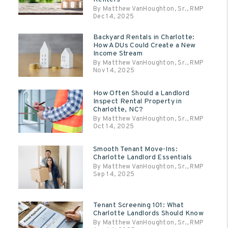
By Matthew VanHoughton, Sr., RMP
Dec 14, 2025
Backyard Rentals in Charlotte:
How ADUs Could Create a New
Income Stream
By Matthew VanHoughton, Sr., RMP
Nov 14, 2025
How Often Should a Landlord
Inspect Rental Property in
Charlotte, NC?
By Matthew VanHoughton, Sr., RMP
Oct 14, 2025
Smooth Tenant Move-Ins:
Charlotte Landlord Essentials
By Matthew VanHoughton, Sr., RMP
Sep 14, 2025
Tenant Screening 101: What
Charlotte Landlords Should Know
By Matthew VanHoughton, Sr., RMP