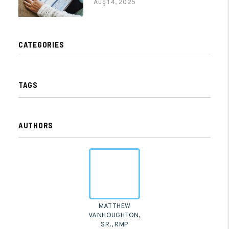
Aug 14, 2025
CATEGORIES
TAGS
AUTHORS
MATTHEW
VANHOUGHTON,
SR., RMP