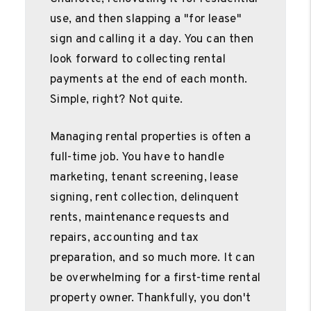
use, and then slapping a "for lease"
sign and calling it a day. You can then
look forward to collecting rental
payments at the end of each month.
Simple, right? Not quite.
Managing rental properties is often a
full-time job. You have to handle
marketing, tenant screening, lease
signing, rent collection, delinquent
rents, maintenance requests and
repairs, accounting and tax
preparation, and so much more. It can
be overwhelming for a first-time rental
property owner. Thankfully, you don't