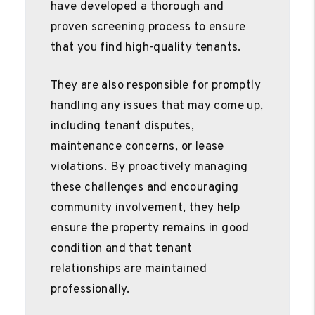
have developed a thorough and
proven screening process to ensure
that you find high-quality tenants.
They are also responsible for promptly
handling any issues that may come up,
including tenant disputes,
maintenance concerns, or lease
violations. By proactively managing
these challenges and encouraging
community involvement, they help
ensure the property remains in good
condition and that tenant
relationships are maintained
professionally.