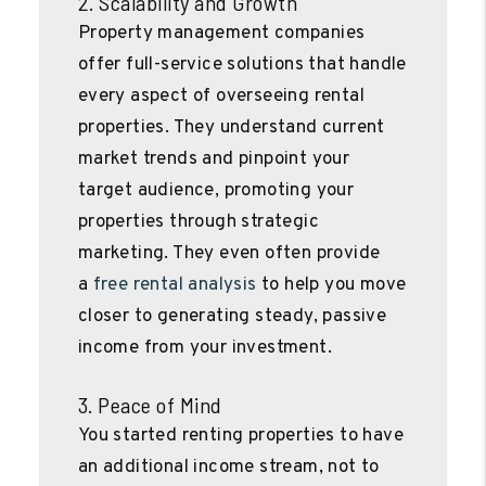
2. Scalability and Growth
Property management companies
offer full-service solutions that handle
every aspect of overseeing rental
properties. They understand current
market trends and pinpoint your
target audience, promoting your
properties through strategic
marketing. They even often provide
a
free rental analysis
to help you move
closer to generating steady, passive
income from your investment.
3. Peace of Mind
You started renting properties to have
an additional income stream, not to