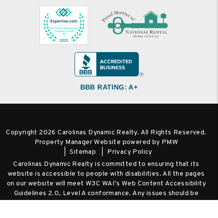
BBB RATING: A+
Copyright 2026 Carolinas Dynamic Realty. All Rights Reserved.
Property Manager Website powered by
PMW
Sitemap
Privacy Policy
Carolinas Dynamic Realty is committed to ensuring that its
website is accessible to people with disabilities. All the pages
on our website will meet W3C WAI's Web Content Accessibility
Guidelines 2.0, Level A conformance. Any issues should be
reported to
Hello@RentCharlotteProperty.com
.
Website
Accessibility Policy