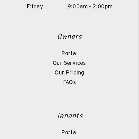
Friday
9:00am - 2:00pm
Owners
Portal
Our Services
Our Pricing
FAQs
Tenants
Portal