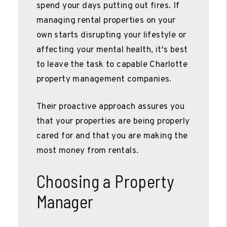
spend your days putting out fires. If
managing rental properties on your
own starts disrupting your lifestyle or
affecting your mental health, it's best
to leave the task to capable Charlotte
property management companies.
Their proactive approach assures you
that your properties are being properly
cared for and that you are making the
most money from rentals.
Choosing a Property
Manager