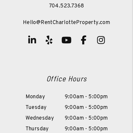
704.523.7368
Hello@RentCharlotteProperty.com
Linked In
Yelp
Youtube
Facebook
Instag
Office Hours
Monday
9:00am - 5:00pm
Tuesday
9:00am - 5:00pm
Wednesday
9:00am - 5:00pm
Thursday
9:00am - 5:00pm