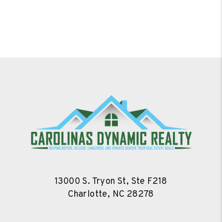
13000 S. Tryon St, Ste F218
Charlotte
,
NC
28278