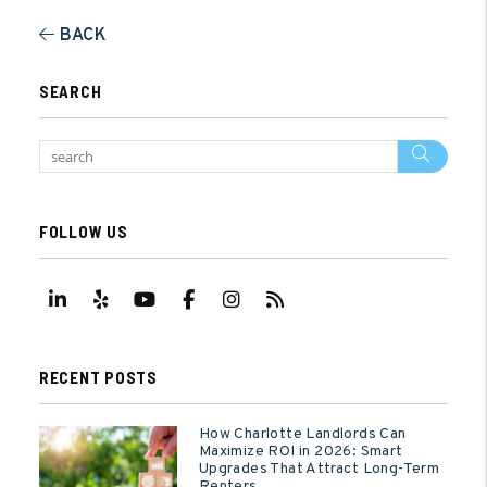
BACK
SEARCH
Sear
FOLLOW US
Linked In
Yelp
Youtube
Facebook
Instagram
RSS
RECENT POSTS
How Charlotte Landlords Can
Maximize ROI in 2026: Smart
Upgrades That Attract Long-Term
Renters