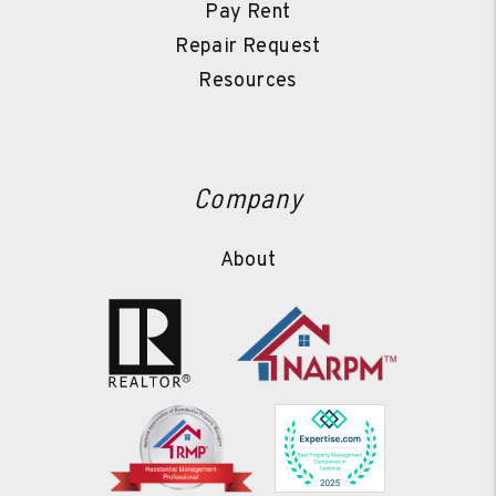
Pay Rent
Repair Request
Resources
Company
About