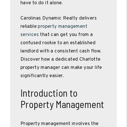
have to do it alone.
Carolinas Dynamic Realty delivers
reliable
property management
services
that can get you from a
confused rookie to an established
landlord with a consistent cash flow.
Discover how a dedicated Charlotte
property manager can make your life
significantly easier.
Introduction to
Property Management
Property management involves the