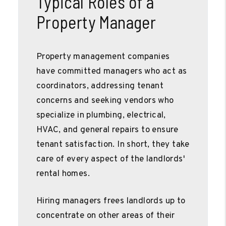
Typical Roles of a
Property Manager
Property management companies
have committed managers who act as
coordinators, addressing tenant
concerns and seeking vendors who
specialize in plumbing, electrical,
HVAC, and general repairs to ensure
tenant satisfaction. In short, they take
care of every aspect of the landlords'
rental homes.
Hiring managers frees landlords up to
concentrate on other areas of their