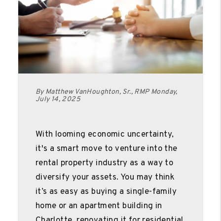
By Matthew VanHoughton, Sr., RMP Monday,
July 14, 2025
With looming economic uncertainty,
it's a smart move to venture into the
rental property industry as a way to
diversify your assets. You may think
it’s as easy as buying a single-family
home or an apartment building in
Charlotte, renovating it for residential