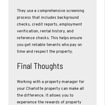
They use a comprehensive screening
process that includes background
checks, credit reports, employment
verification, rental history, and
reference checks. This helps ensure
you get reliable tenants who pay on
time and respect the property.
Final Thoughts
Working with a property manager for
your Charlotte property can make all
the difference. It allows you to
experience the rewards of property