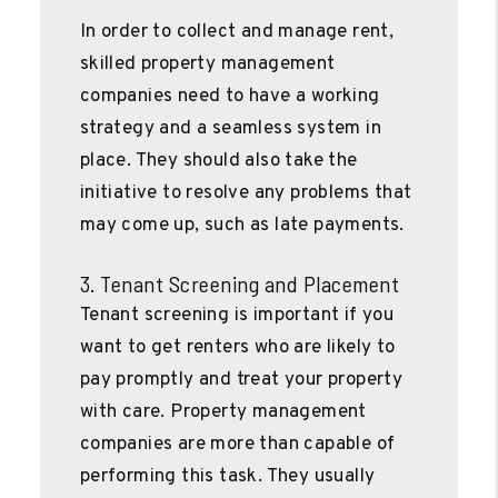
In order to collect and manage rent,
skilled property management
companies need to have a working
strategy and a seamless system in
place. They should also take the
initiative to resolve any problems that
may come up, such as late payments.
3. Tenant Screening and Placement
Tenant screening is important if you
want to get renters who are likely to
pay promptly and treat your property
with care. Property management
companies are more than capable of
performing this task. They usually