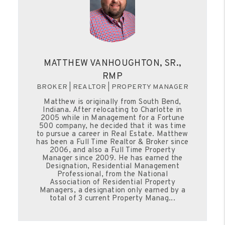
MATTHEW VANHOUGHTON, SR.,
RMP
BROKER | REALTOR | PROPERTY MANAGER
Matthew is originally from South Bend,
Indiana. After relocating to Charlotte in
2005 while in Management for a Fortune
500 company, he decided that it was time
to pursue a career in Real Estate. Matthew
has been a Full Time Realtor & Broker since
2006, and also a Full Time Property
Manager since 2009. He has earned the
Designation, Residential Management
Professional, from the National
Association of Residential Property
Managers, a designation only earned by a
total of 3 current Property Manag...