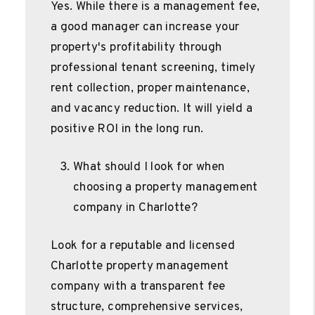
Yes. While there is a management fee,
a good manager can increase your
property's profitability through
professional tenant screening, timely
rent collection, proper maintenance,
and vacancy reduction. It will yield a
positive ROI in the long run.
What should I look for when
choosing a property management
company in Charlotte?
Look for a reputable and licensed
Charlotte property management
company with a transparent fee
structure, comprehensive services,