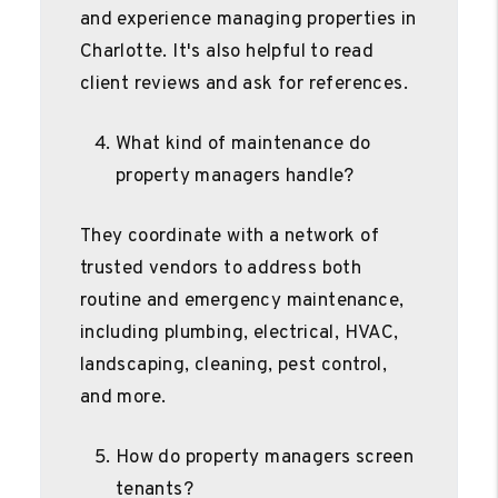
and experience managing properties in
Charlotte. It's also helpful to read
client reviews and ask for references.
What kind of maintenance do
property managers handle?
They coordinate with a network of
trusted vendors to address both
routine and emergency maintenance,
including plumbing, electrical, HVAC,
landscaping, cleaning, pest control,
and more.
How do property managers screen
tenants?