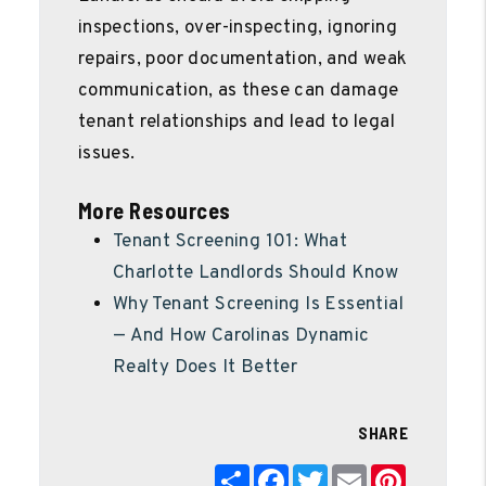
inspections, over-inspecting, ignoring
repairs, poor documentation, and weak
communication, as these can damage
tenant relationships and lead to legal
issues.
More Resources
Tenant Screening 101: What
Charlotte Landlords Should Know
Why Tenant Screening Is Essential
— And How Carolinas Dynamic
Realty Does It Better
SHARE
Share
Facebook
Twitter
Email
Pinterest