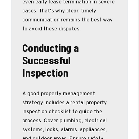
even early lease termination in severe
cases. That's why clear, timely
communication remains the best way
to avoid these disputes.
Conducting a
Successful
Inspection
A good property management
strategy includes a rental property
inspection checklist to guide the
process. Cover plumbing, electrical
systems, locks, alarms, appliances,
and outdoor areas. Ensure safety