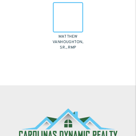
MATTHEW
VANHOUGHTON,
SR., RMP