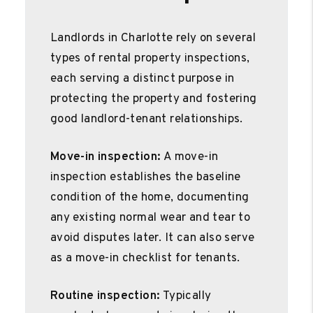
Landlords in Charlotte rely on several
types of rental property inspections,
each serving a distinct purpose in
protecting the property and fostering
good landlord-tenant relationships.
Move-in inspection:
A move-in
inspection establishes the baseline
condition of the home, documenting
any existing normal wear and tear to
avoid disputes later. It can also serve
as a move-in checklist for tenants.
Routine inspection:
Typically