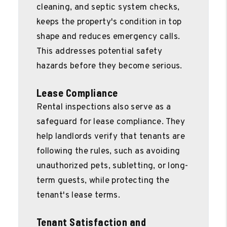
cleaning, and septic system checks,
keeps the property's condition in top
shape and reduces emergency calls.
This addresses potential safety
hazards before they become serious.
Lease Compliance
Rental inspections also serve as a
safeguard for lease compliance. They
help landlords verify that tenants are
following the rules, such as avoiding
unauthorized pets, subletting, or long-
term guests, while protecting the
tenant's lease terms.
Tenant Satisfaction and