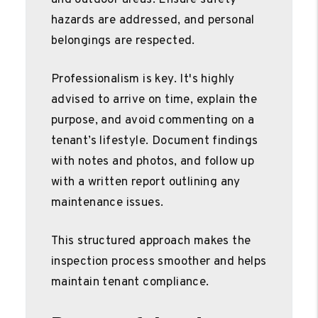
hazards are addressed, and personal
belongings are respected.
Professionalism is key. It's highly
advised to arrive on time, explain the
purpose, and avoid commenting on a
tenant’s lifestyle. Document findings
with notes and photos, and follow up
with a written report outlining any
maintenance issues.
This structured approach makes the
inspection process smoother and helps
maintain tenant compliance.