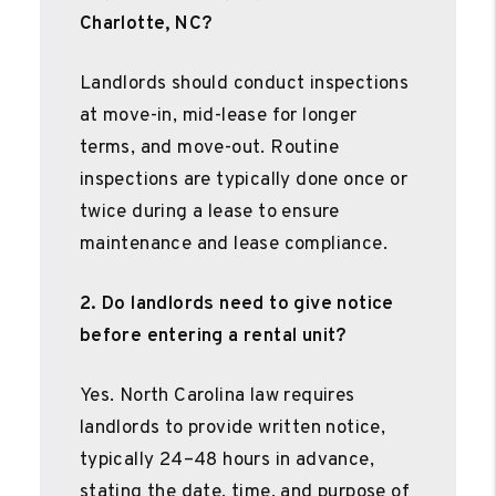
Charlotte, NC?
Landlords should conduct inspections
at move-in, mid-lease for longer
terms, and move-out. Routine
inspections are typically done once or
twice during a lease to ensure
maintenance and lease compliance.
2. Do landlords need to give notice
before entering a rental unit?
Yes. North Carolina law requires
landlords to provide written notice,
typically 24–48 hours in advance,
stating the date, time, and purpose of