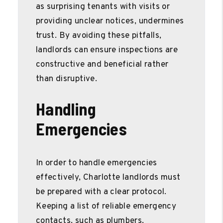
as surprising tenants with visits or
providing unclear notices, undermines
trust. By avoiding these pitfalls,
landlords can ensure inspections are
constructive and beneficial rather
than disruptive.
Handling
Emergencies
In order to handle emergencies
effectively, Charlotte landlords must
be prepared with a clear protocol.
Keeping a list of reliable emergency
contacts, such as plumbers,