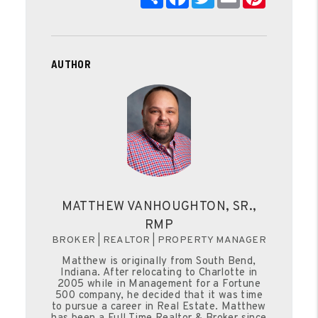
AUTHOR
MATTHEW VANHOUGHTON, SR.,
RMP
BROKER | REALTOR | PROPERTY MANAGER
Matthew is originally from South Bend,
Indiana. After relocating to Charlotte in
2005 while in Management for a Fortune
500 company, he decided that it was time
to pursue a career in Real Estate. Matthew