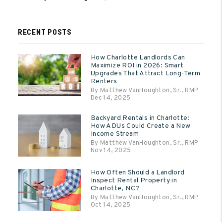
RECENT POSTS
How Charlotte Landlords Can
Maximize ROI in 2026: Smart
Upgrades That Attract Long-Term
Renters
By Matthew VanHoughton, Sr., RMP
Dec 14, 2025
Backyard Rentals in Charlotte:
How ADUs Could Create a New
Income Stream
By Matthew VanHoughton, Sr., RMP
Nov 14, 2025
How Often Should a Landlord
Inspect Rental Property in
Charlotte, NC?
By Matthew VanHoughton, Sr., RMP
Oct 14, 2025