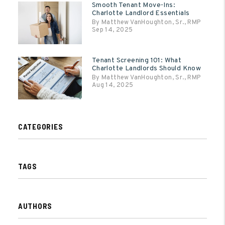
Smooth Tenant Move-Ins:
Charlotte Landlord Essentials
By Matthew VanHoughton, Sr., RMP
Sep 14, 2025
Tenant Screening 101: What
Charlotte Landlords Should Know
By Matthew VanHoughton, Sr., RMP
Aug 14, 2025
CATEGORIES
TAGS
AUTHORS