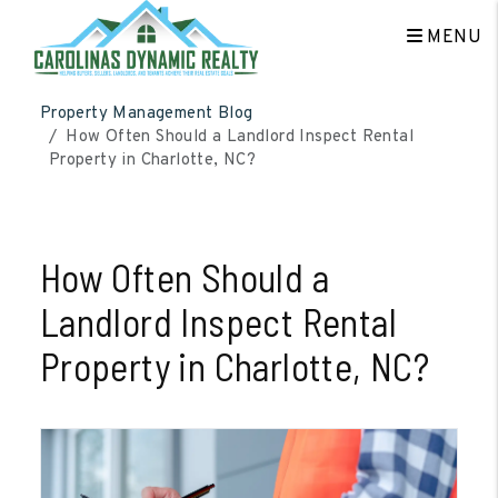
MENU
Skip to main content
Property Management Blog
How Often Should a Landlord Inspect Rental
Property in Charlotte, NC?
How Often Should a
Landlord Inspect Rental
Property in Charlotte, NC?