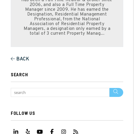
has been a Full Time Realtor & Broker since
2006, and also a Full Time Property
Manager since 2009. He has earned the
Designation, Residential Management
Professional, from the National
Association of Residential Property
Managers, a designation only earned by a
total of 3 current Property Manag...
BACK
SEARCH
Sear
FOLLOW US
Linked In
Yelp
Youtube
Facebook
Instagram
RSS