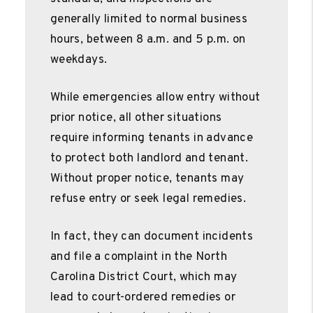
generally limited to normal business
hours, between 8 a.m. and 5 p.m. on
weekdays.
While emergencies allow entry without
prior notice, all other situations
require informing tenants in advance
to protect both landlord and tenant.
Without proper notice, tenants may
refuse entry or seek legal remedies.
In fact, they can document incidents
and file a complaint in the North
Carolina District Court, which may
lead to court-ordered remedies or