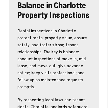
Balance in Charlotte
Property Inspections
Rental inspections in Charlotte
protect rental property value, ensure
safety, and foster strong tenant
relationships. The key is balance:
conduct inspections at move-in, mid-
lease, and move-out; give advance
notice; keep visits professional; and
follow up on maintenance requests
promptly.
By respecting local laws and tenant
rights, Charlotte landlords safeguard