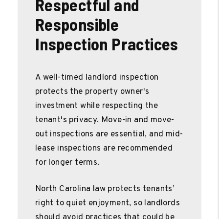
Respectful and
Responsible
Inspection Practices
A well-timed landlord inspection
protects the property owner's
investment while respecting the
tenant's privacy. Move-in and move-
out inspections are essential, and mid-
lease inspections are recommended
for longer terms.
North Carolina law protects tenants’
right to quiet enjoyment, so landlords
should avoid practices that could be