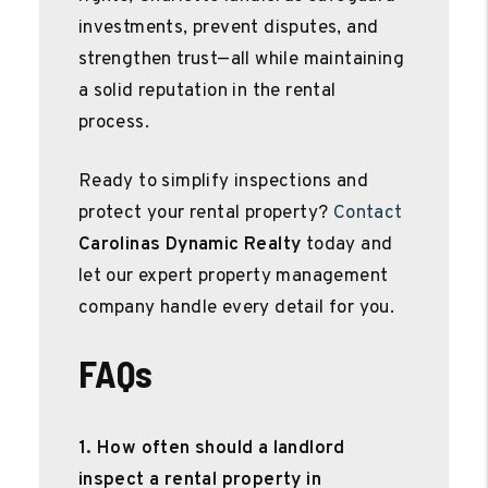
investments, prevent disputes, and
strengthen trust—all while maintaining
a solid reputation in the rental
process.
Ready to simplify inspections and
protect your rental property?
Contact
Carolinas Dynamic Realty
today and
let our expert property management
company handle every detail for you.
FAQs
1. How often should a landlord
inspect a rental property in