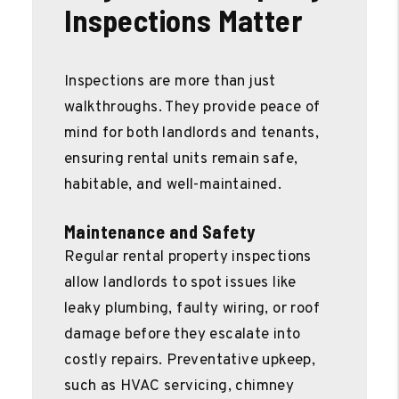
Inspections Matter
Inspections are more than just
walkthroughs. They provide peace of
mind for both landlords and tenants,
ensuring rental units remain safe,
habitable, and well-maintained.
Maintenance and Safety
Regular rental property inspections
allow landlords to spot issues like
leaky plumbing, faulty wiring, or roof
damage before they escalate into
costly repairs. Preventative upkeep,
such as HVAC servicing, chimney