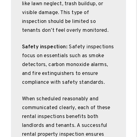
like lawn neglect, trash buildup, or
visible damage. This type of
inspection should be limited so
tenants don’t feel overly monitored.
Safety inspection:
Safety inspections
focus on essentials such as smoke
detectors, carbon monoxide alarms,
and fire extinguishers to ensure
compliance with safety standards.
When scheduled reasonably and
communicated clearly, each of these
rental inspections benefits both
landlords and tenants. A successful
rental property inspection ensures