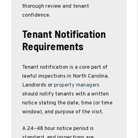
thorough review and tenant
confidence.
Tenant Notification
Requirements
Tenant notification is a core part of
lawful inspections in North Carolina.
Landlords or
property managers
should notify tenants with a written
notice stating the date, time (or time
window), and purpose of the visit.
A 24–48 hour notice period is
standard, and inspections are