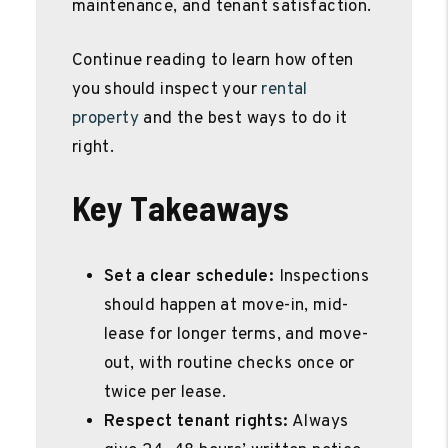
maintenance, and tenant satisfaction.
Continue reading to learn how often
you should inspect your
rental
property
and the best ways to do it
right.
Key Takeaways
Set a clear schedule:
Inspections
should happen at move-in, mid-
lease for longer terms, and move-
out, with routine checks once or
twice per lease.
Respect tenant rights:
Always