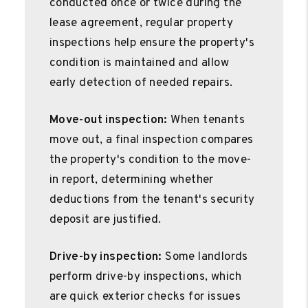
conducted once or twice during the
lease agreement, regular property
inspections help ensure the property's
condition is maintained and allow
early detection of needed repairs.
Move-out inspection:
When tenants
move out, a final inspection compares
the property's condition to the move-
in report, determining whether
deductions from the tenant's security
deposit are justified.
Drive-by inspection:
Some landlords
perform drive-by inspections, which
are quick exterior checks for issues