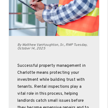
By Matthew VanHoughton, Sr., RMP Tuesday,
October 14, 2025
Successful property management in
Charlotte means protecting your
investment while building trust with
tenants. Rental inspections play a
vital role in this process, helping
landlords catch small issues before
they become expensive repairs and to