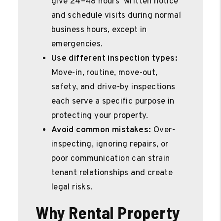
give 24–48 hours’ written notice
and schedule visits during normal
business hours, except in
emergencies.
Use different inspection types:
Move-in, routine, move-out,
safety, and drive-by inspections
each serve a specific purpose in
protecting your property.
Avoid common mistakes:
Over-
inspecting, ignoring repairs, or
poor communication can strain
tenant relationships and create
legal risks.
Why Rental Property