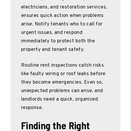
electricians, and restoration services,
ensures quick action when problems
arise. Notify tenants who to call for
urgent issues, and respond
immediately to protect both the
property and tenant safety.
Routine rent inspections catch risks
like faulty wiring or roof leaks before
they become emergencies. Even so,
unexpected problems can arise, and
landlords need a quick, organized
response.
Finding the Right