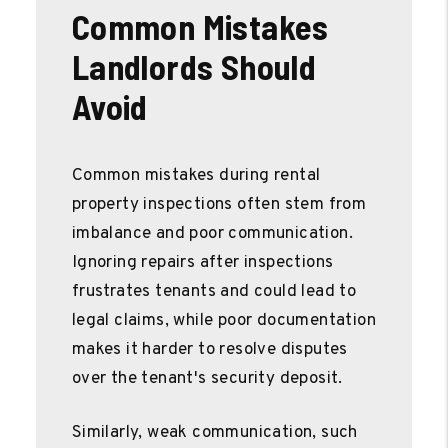
Common Mistakes
Landlords Should
Avoid
Common mistakes during rental
property inspections often stem from
imbalance and poor communication.
Ignoring repairs after inspections
frustrates tenants and could lead to
legal claims, while poor documentation
makes it harder to resolve disputes
over the tenant's security deposit.
Similarly, weak communication, such