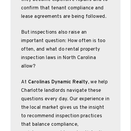
confirm that tenant compliance and
lease agreements are being followed.
But inspections also raise an
important question: How often is too
often, and what do rental property
inspection laws in North Carolina
allow?
At
Carolinas Dynamic Realty
, we help
Charlotte landlords navigate these
questions every day. Our experience in
the local market gives us the insight
to recommend inspection practices
that balance compliance,