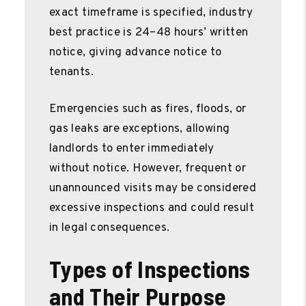
exact timeframe is specified, industry
best practice is 24–48 hours’ written
notice, giving advance notice to
tenants.
Emergencies such as fires, floods, or
gas leaks are exceptions, allowing
landlords to enter immediately
without notice. However, frequent or
unannounced visits may be considered
excessive inspections and could result
in legal consequences.
Types of Inspections
and Their Purpose