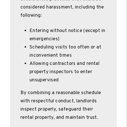
considered harassment, including the
following:
Entering without notice (except in
emergencies)
Scheduling visits too often or at
inconvenient times
Allowing contractors and rental
property inspectors to enter
unsupervised
By combining a reasonable schedule
with respectful conduct, landlords
inspect properly, safeguard their
rental property, and maintain trust.