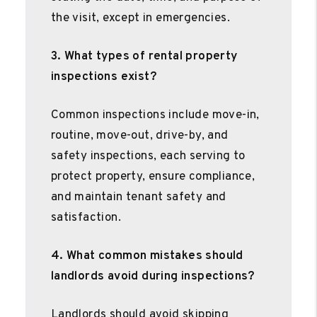
the visit, except in emergencies.
3. What types of rental property
inspections exist?
Common inspections include move-in,
routine, move-out, drive-by, and
safety inspections, each serving to
protect property, ensure compliance,
and maintain tenant safety and
satisfaction.
4. What common mistakes should
landlords avoid during inspections?
Landlords should avoid skipping