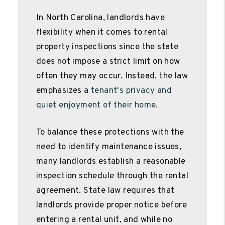
In North Carolina, landlords have
flexibility when it comes to rental
property inspections since the state
does not impose a strict limit on how
often they may occur. Instead, the law
emphasizes a
tenant's privacy and
quiet enjoyment of their home
.
To balance these protections with the
need to identify maintenance issues,
many landlords establish a reasonable
inspection schedule through the rental
agreement. State law requires that
landlords provide proper notice before
entering a rental unit, and while no