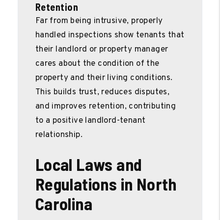
Retention
Far from being intrusive, properly
handled inspections show tenants that
their landlord or property manager
cares about the condition of the
property and their living conditions.
This builds trust, reduces disputes,
and improves retention, contributing
to a positive landlord-tenant
relationship.
Local Laws and
Regulations in North
Carolina