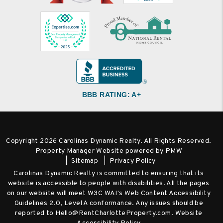
BBB RATING: A+
Copyright 2026 Carolinas Dynamic Realty. All Rights Reserved.
Property Manager Website powered by
PMW
Sitemap
Privacy Policy
Carolinas Dynamic Realty is committed to ensuring that its
website is accessible to people with disabilities. All the pages
on our website will meet W3C WAI's Web Content Accessibility
Guidelines 2.0, Level A conformance. Any issues should be
reported to
Hello@RentCharlotteProperty.com
.
Website