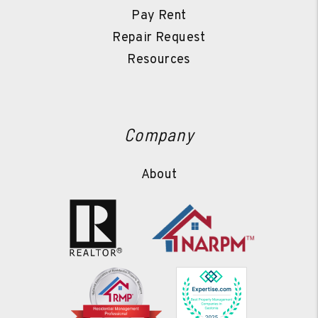
Pay Rent
Repair Request
Resources
Company
About