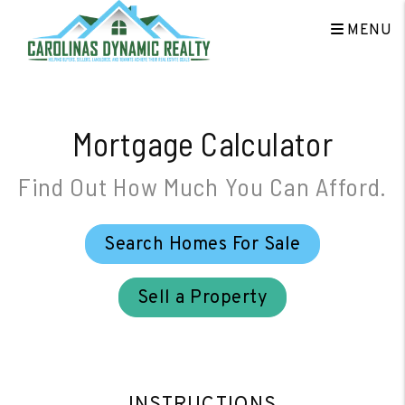
Skip to main content
MENU
Mortgage Calculator
Find Out How Much You Can Afford.
Search Homes For Sale
Sell a Property