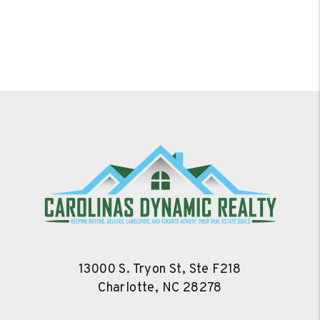
13000 S. Tryon St, Ste F218
Charlotte
,
NC
28278