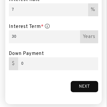
%
Interest Term
*
Years
Down Payment
$
NEXT