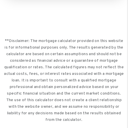
**Disclaimer: The mortgage calculator provided on this website
is for informational purposes only. The results generated by the
calculator are based on certain assumptions and should not be
considered as financial advice or a guarantee of mortgage
qualification or rates. The calculated figures may not reflect the
actual costs, fees, or interest rates associated with a mortgage
loan. It is important to consult with a qualified mortgage
professional and obtain personalized advice based on your
specific financial situation and the current market conditions.
The use of this calculator does not create a client relationship
with the website owner, and we assume no responsibility or
liability for any decisions made based on the results obtained
from the calculator.