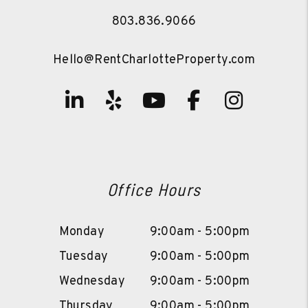
803.836.9066
Hello@RentCharlotteProperty.com
Linked In
Yelp
Youtube
Facebook
Instag
Office Hours
Monday
9:00am - 5:00pm
Tuesday
9:00am - 5:00pm
Wednesday
9:00am - 5:00pm
Thursday
9:00am - 5:00pm