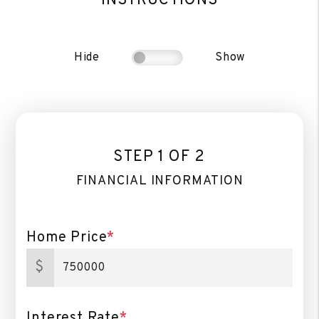
INSTRUCTIONS
Hide
Show
STEP 1 OF 2
FINANCIAL INFORMATION
Home Price
*
$
Interest Rate
*