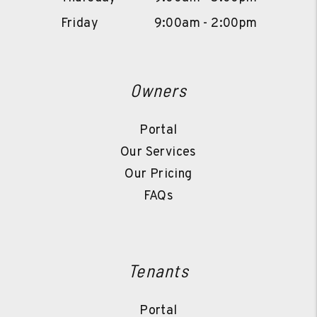
Friday
9:00am - 2:00pm
Owners
Portal
Our Services
Our Pricing
FAQs
Tenants
Portal