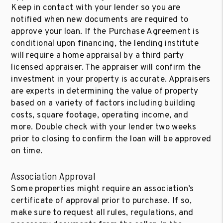
Keep in contact with your lender so you are
notified when new documents are required to
approve your loan. If the Purchase Agreement is
conditional upon financing, the lending institute
will require a home appraisal by a third party
licensed appraiser. The appraiser will confirm the
investment in your property is accurate. Appraisers
are experts in determining the value of property
based on a variety of factors including building
costs, square footage, operating income, and
more. Double check with your lender two weeks
prior to closing to confirm the loan will be approved
on time.
Association Approval
Some properties might require an association’s
certificate of approval prior to purchase. If so,
make sure to request all rules, regulations, and