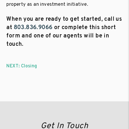
property as an investment initiative.
When you are ready to get started, call us
at
803.836.9066
or complete this short
form and one of our agents will be in
touch.
NEXT: Closing
Get In Touch