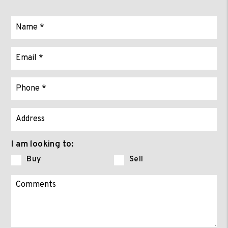
I am looking to:
Buy
Sell