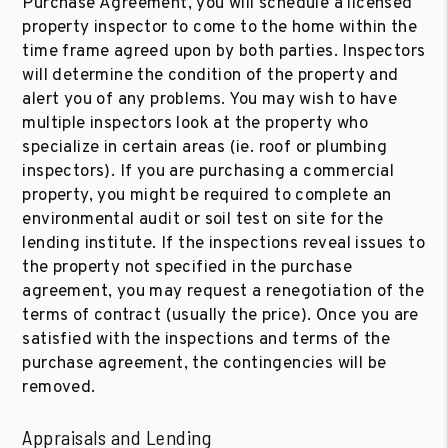
Purchase Agreement, you will schedule a licensed
property inspector to come to the home within the
time frame agreed upon by both parties. Inspectors
will determine the condition of the property and
alert you of any problems. You may wish to have
multiple inspectors look at the property who
specialize in certain areas (ie. roof or plumbing
inspectors). If you are purchasing a commercial
property, you might be required to complete an
environmental audit or soil test on site for the
lending institute. If the inspections reveal issues to
the property not specified in the purchase
agreement, you may request a renegotiation of the
terms of contract (usually the price). Once you are
satisfied with the inspections and terms of the
purchase agreement, the contingencies will be
removed.
Appraisals and Lending