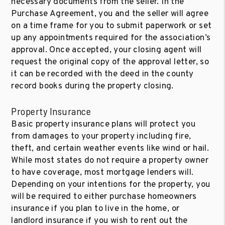
necessary documents from the seller. In the
Purchase Agreement, you and the seller will agree
on a time frame for you to submit paperwork or set
up any appointments required for the association’s
approval. Once accepted, your closing agent will
request the original copy of the approval letter, so
it can be recorded with the deed in the county
record books during the property closing.
Property Insurance
Basic property insurance plans will protect you
from damages to your property including fire,
theft, and certain weather events like wind or hail.
While most states do not require a property owner
to have coverage, most mortgage lenders will.
Depending on your intentions for the property, you
will be required to either purchase homeowners
insurance if you plan to live in the home, or
landlord insurance if you wish to rent out the