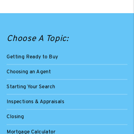
Choose A Topic:
Getting Ready to Buy
Choosing an Agent
Starting Your Search
Inspections & Appraisals
Closing
Mortgage Calculator