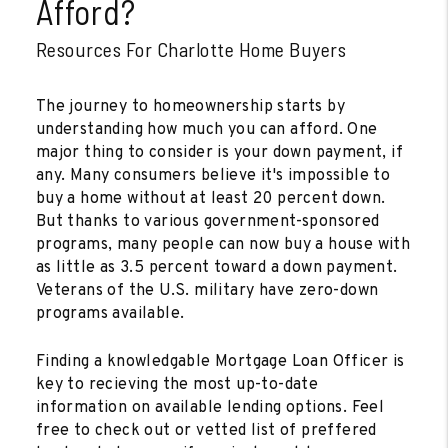
Afford?
Resources For Charlotte Home Buyers
The journey to homeownership starts by
understanding how much you can afford. One
major thing to consider is your down payment, if
any. Many consumers believe it's impossible to
buy a home without at least 20 percent down.
But thanks to various government-sponsored
programs, many people can now buy a house with
as little as 3.5 percent toward a down payment.
Veterans of the U.S. military have zero-down
programs available.
Finding a knowledgable Mortgage Loan Officer is
key to recieving the most up-to-date
information on available lending options. Feel
free to check out or vetted list of preffered