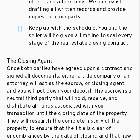
offers, and addendums. We can assist
drafting all written records and provide
copies for each party.
Keep up with the schedule
. You and the
seller will be given a timeline to seal every
stage of the real estate closing contract.
The Closing Agent
Once both parties have agreed upon a contract and
signed all documents, either a title company or an
attorney will act as the escrow, or closing agent,
and you will put down your deposit. The escrow is a
neutral third party that will hold, receive, and
distribute all funds associated with your
transaction until the closing date of the property.
They will research the complete history of the
property to ensure that the title is clear of
encumbrances by the date of closing and that new