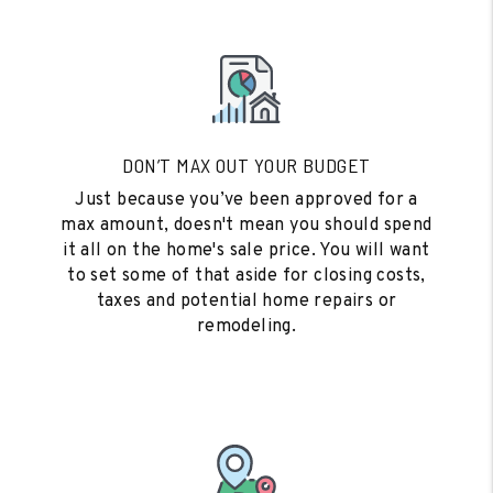
DON’T MAX OUT YOUR BUDGET
Just because you’ve been approved for a
max amount, doesn't mean you should spend
it all on the home's sale price. You will want
to set some of that aside for closing costs,
taxes and potential home repairs or
remodeling.