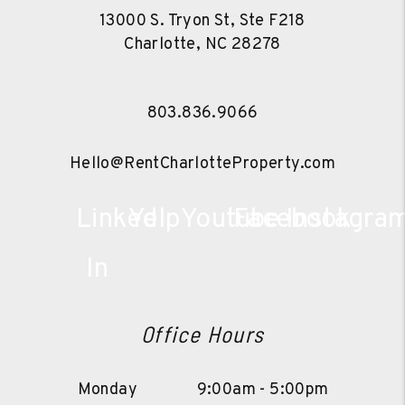
13000 S. Tryon St, Ste F218
Charlotte
,
NC
28278
803.836.9066
Hello@RentCharlotteProperty.com
Linked
Yelp
Youtube
Facebook
Instagra
In
Office Hours
Monday
9:00am - 5:00pm