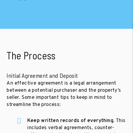
The Process
Initial Agreement and Deposit
An effective agreement is a legal arrangement
between a potential purchaser and the property’s
seller. Some important tips to keep in mind to
streamline the process:
Keep written records of everything
. This
includes verbal agreements, counter-