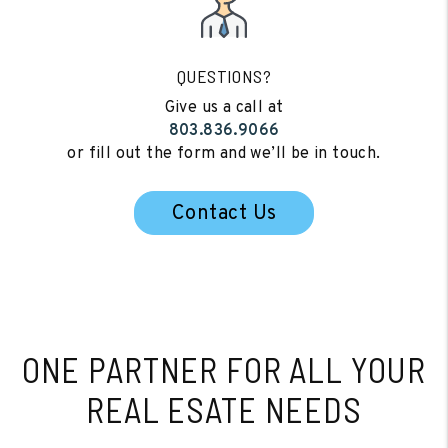
QUESTIONS?
Give us a call at
803.836.9066
or fill out the form and we’ll be in touch.
Contact Us
ONE PARTNER FOR
ALL YOUR
REAL ESATE NEEDS