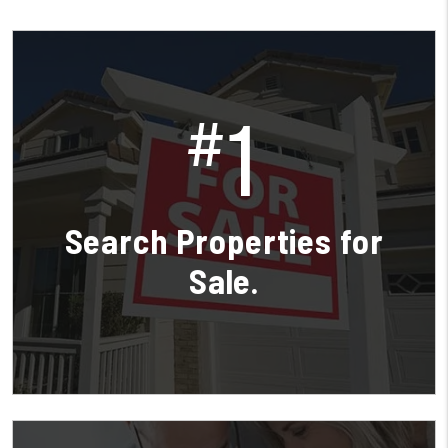
1
#
Search Properties for
Sale.