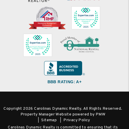
BBB RATING: A+
Copyright 2026 Carolinas Dynamic Realty. All Rights Reserved.
Property Manager Website powered by
PMW
Sitemap
Privacy Policy
Carolinas Dynamic Realty is committed to ensuring that its