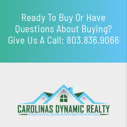
Ready To Buy Or Have
Questions About Buying?
Give Us A Call:
803.836.9066