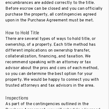
encumbrances are added correctly to the title.
Before escrow can be closed and you can officially
purchase the property, all contingencies agreed
upon in the Purchase Agreement must be met.
How to Hold Title
There are several types of ways to hold title, or
ownership, of a property. Each title method has
different implications on ownership transfer,
collateralization, financing, and taxation. We
recommend speaking with an attorney or tax
advisor about the pros and cons of each method,
so you can determine the best option for your
property. We would be happy to connect you with
trusted attorneys and tax advisors in the area.
Inspections
As part of the contingencies outlined in the