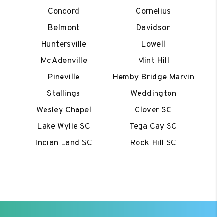
Concord
Cornelius
Belmont
Davidson
Huntersville
Lowell
McAdenville
Mint Hill
Pineville
Hemby Bridge Marvin
Stallings
Weddington
Wesley Chapel
Clover SC
Lake Wylie SC
Tega Cay SC
Indian Land SC
Rock Hill SC