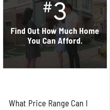
3
#
Find Out How Much Home
You Can Afford.
What Price Range Can I