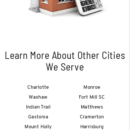
Learn More About Other Cities
We Serve
Charlotte
Monroe
Waxhaw
Fort Mill SC
Indian Trail
Matthews
Gastonia
Cramerton
Mount Holly
Harrisburg