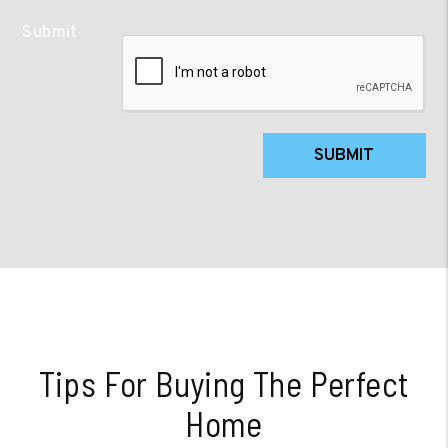
Submit
SUBMIT
Tips For Buying The Perfect
Home