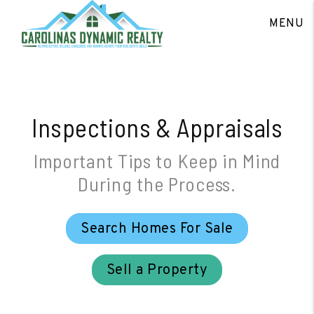
Skip to main content
MENU
Inspections & Appraisals
Important Tips to Keep in Mind
During the Process.
Search Homes For Sale
Sell a Property