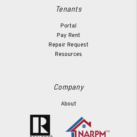
Tenants
Portal
Pay Rent
Repair Request
Resources
Company
About