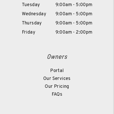
Tuesday
9:00am - 5:00pm
Wednesday
9:00am - 5:00pm
Thursday
9:00am - 5:00pm
Friday
9:00am - 2:00pm
Owners
Portal
Our Services
Our Pricing
FAQs