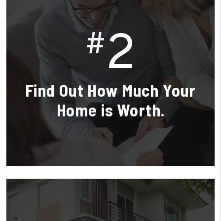
2
#
Find Out How Much Your
Home is Worth.