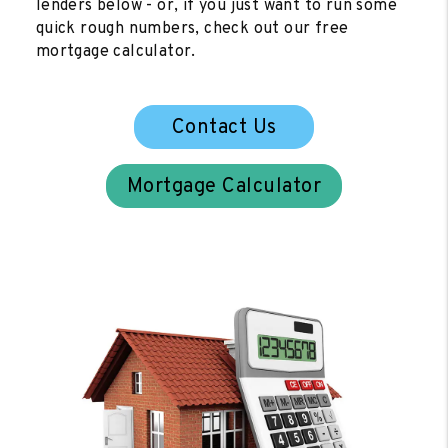
lenders below - or, if you just want to run some
quick rough numbers, check out our free
mortgage calculator.
Contact Us
Mortgage Calculator