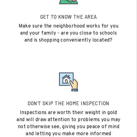
GET TO KNOW THE AREA
Make sure the neighborhood works for you
and your family - are you close to schools
and is shopping conveniently located?
DON’T SKIP THE HOME INSPECTION
Inspections are worth their weight in gold
and will draw attention to problems you may
not otherwise see, giving you peace of mind
and letting you make more informed