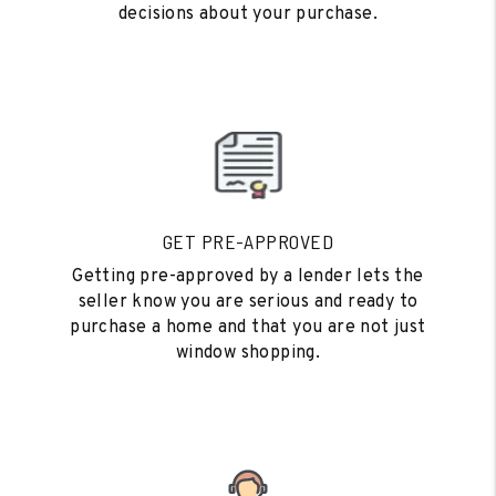
decisions about your purchase.
GET PRE-APPROVED
Getting pre-approved by a lender lets the
seller know you are serious and ready to
purchase a home and that you are not just
window shopping.