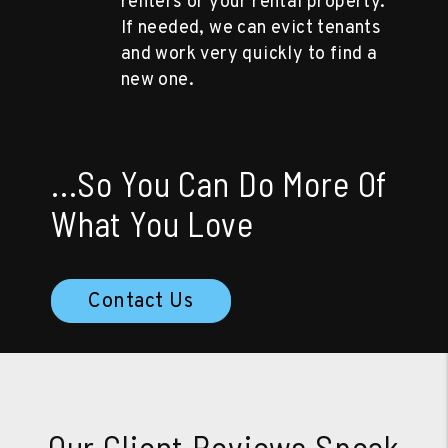
renters or your rental property.
If needed, we can evict tenants
and work very quickly to find a
new one.
...So You Can Do More Of
What You Love
Contact Us
Our Client Reviews Speak