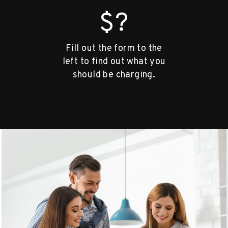
$?
Fill out the form to the
left to find out what you
should be charging.