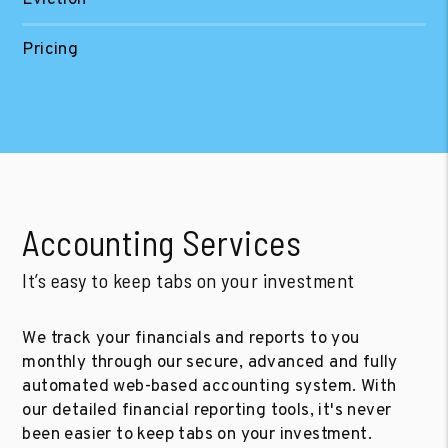
Pricing
Accounting Services
It’s easy to keep tabs on your investment
We track your financials and reports to you
monthly through our secure, advanced and fully
automated web-based accounting system. With
our detailed financial reporting tools, it's never
been easier to keep tabs on your investment.