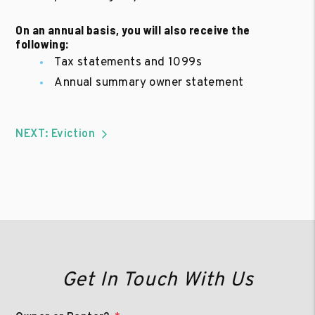
On an annual basis, you will also receive the
following:
Tax statements and 1099s
Annual summary owner statement
NEXT: Eviction
Get In Touch With Us