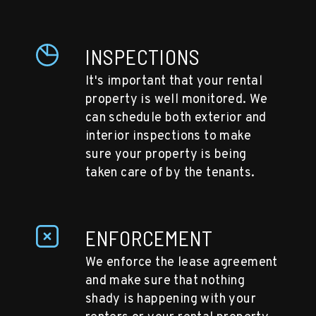
INSPECTIONS
It's important that your rental
property is well monitored. We
can schedule both exterior and
interior inspections to make
sure your property is being
taken care of by the tenants.
ENFORCEMENT
We enforce the lease agreement
and make sure that nothing
shady is happening with your