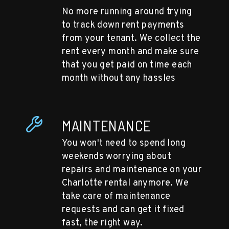
No more running around trying
to track down rent payments
from your tenant. We collect the
rent every month and make sure
that you get paid on time each
month without any hassles
MAINTENANCE
You won't need to spend long
weekends worrying about
repairs and maintenance on your
Charlotte rental anymore. We
take care of maintenance
requests and can get it fixed
fast, the right way.