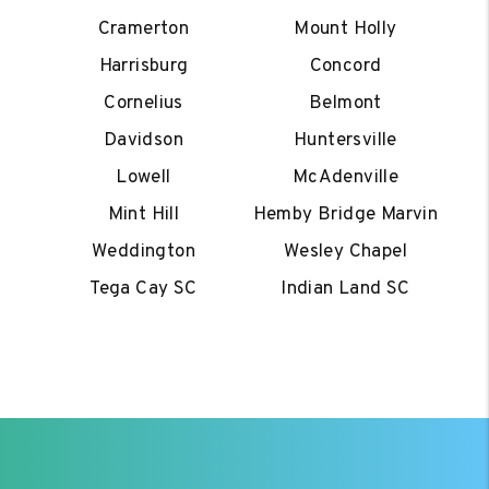
Cramerton
Mount Holly
Harrisburg
Concord
Cornelius
Belmont
Davidson
Huntersville
Lowell
McAdenville
Mint Hill
Hemby Bridge Marvin
Weddington
Wesley Chapel
Tega Cay SC
Indian Land SC