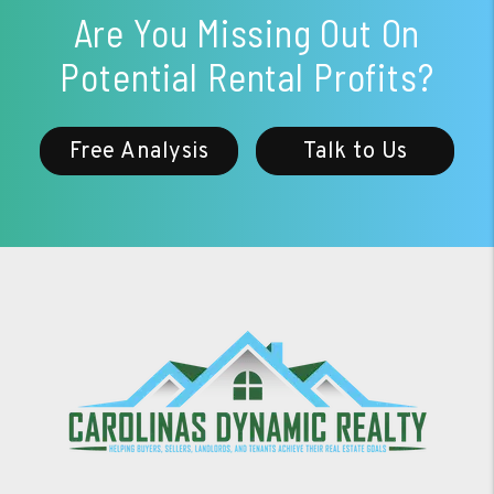
Are You Missing Out On
Potential Rental Profits?
Free Analysis
Talk to Us