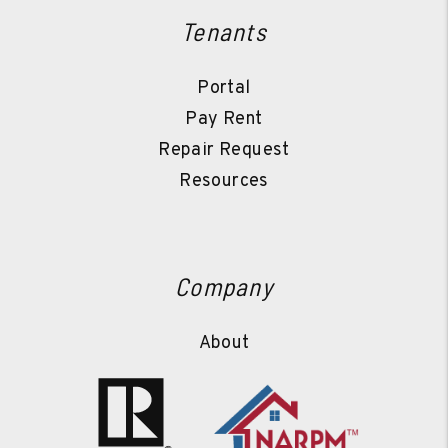
Tenants
Portal
Pay Rent
Repair Request
Resources
Company
About