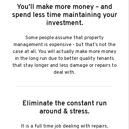
You’ll make more money – and
spend less time maintaining your
investment.
Some people assume that property
management is expensive - but that’s not the
case at all. You will actually make more money
in the long run due to better quality tenants
that stay longer and less damage or repairs to
deal with.
Eliminate the constant run
around & stress.
It is a full time job dealing with repairs,