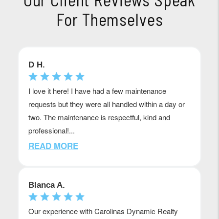
For Themselves