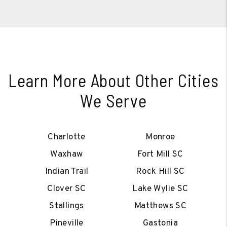
Learn More About Other Cities
We Serve
Charlotte
Monroe
Waxhaw
Fort Mill SC
Indian Trail
Rock Hill SC
Clover SC
Lake Wylie SC
Stallings
Matthews SC
Pineville
Gastonia