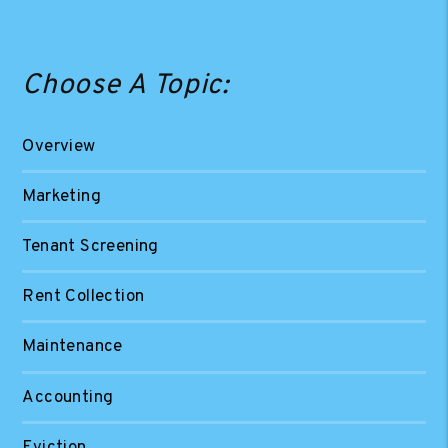
Choose A Topic:
Overview
Marketing
Tenant Screening
Rent Collection
Maintenance
Accounting
Eviction