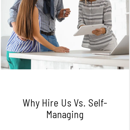
Why Hire Us Vs. Self-
Managing