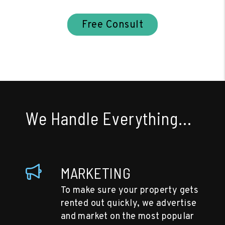
Free Consult
We Handle Everything...
MARKETING
To make sure your property gets
rented out quickly, we advertise
and market on the most popular