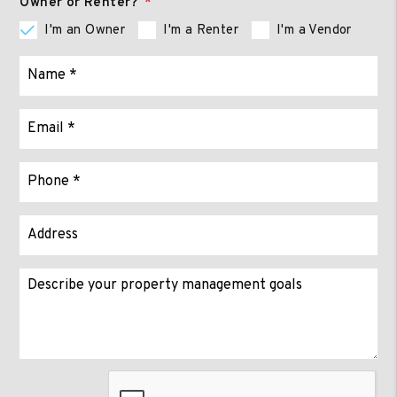
Owner or Renter?
I'm an Owner
I'm a Renter
I'm a Vendor
Submit