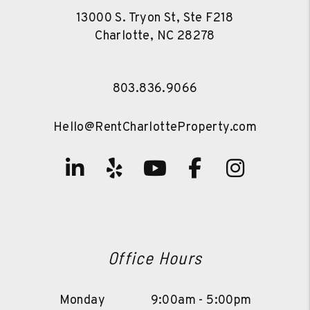
13000 S. Tryon St, Ste F218
Charlotte
,
NC
28278
803.836.9066
Hello@RentCharlotteProperty.com
Linked In
Yelp
Youtube
Facebook
Instag
Office Hours
Monday
9:00am - 5:00pm