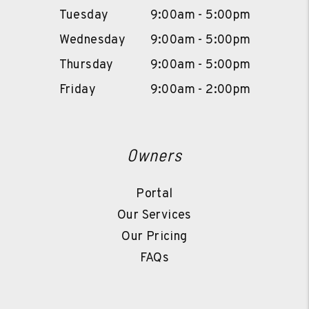
Tuesday
9:00am - 5:00pm
Wednesday
9:00am - 5:00pm
Thursday
9:00am - 5:00pm
Friday
9:00am - 2:00pm
Owners
Portal
Our Services
Our Pricing
FAQs