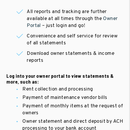
All reports and tracking are further
available at all times through the
Owner
Portal
– just login and go!
Convenience and self service for review
of all statements
Download owner statements & income
reports
Log into your owner portal to view statements &
more, such as:
Rent collection and processing
Payment of maintenance vendor bills
Payment of monthly items at the request of
owners
Owner statement and direct deposit by ACH
processing to your bank account