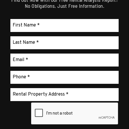
No Obligations, Just Free Information.
Submit