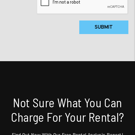
SUBMIT
Not Sure What You Can
Charge For Your Rental?
Find Out Now With Our Free Rental Analysis Report!