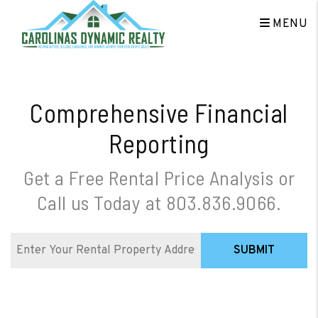
Skip to main content
MENU
Comprehensive Financial
Reporting
Get a Free Rental Price Analysis or
Call us Today at
803.836.9066
.
SUBMIT