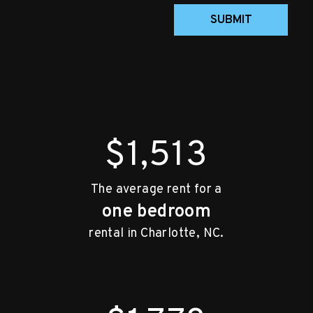
SUBMIT
$1,513
The average rent for a
one bedroom
rental in Charlotte, NC.