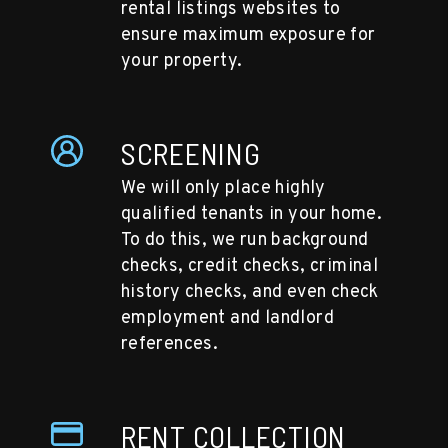
rental listings websites to
ensure maximum exposure for
your property.
SCREENING
We will only place highly
qualified tenants in your home.
To do this, we run background
checks, credit checks, criminal
history checks, and even check
employment and landlord
references.
RENT COLLECTION