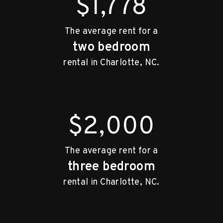
$1,778
The average rent for a
two bedroom
rental in Charlotte, NC.
$2,000
The average rent for a
three bedroom
rental in Charlotte, NC.