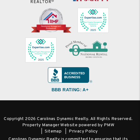
BBB RATING: A+
Copyright 2026 Carolinas Dynamic Realty. All Rights Reserved.
Property Manager Website powered by
PMW
Sitemap
Privacy Policy
Carolinas Dynamic Realty is committed to ensuring that its