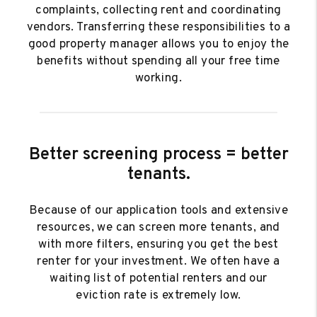
complaints, collecting rent and coordinating
vendors. Transferring these responsibilities to a
good property manager allows you to enjoy the
benefits without spending all your free time
working.
Better screening process = better
tenants.
Because of our application tools and extensive
resources, we can screen more tenants, and
with more filters, ensuring you get the best
renter for your investment. We often have a
waiting list of potential renters and our
eviction rate is extremely low.