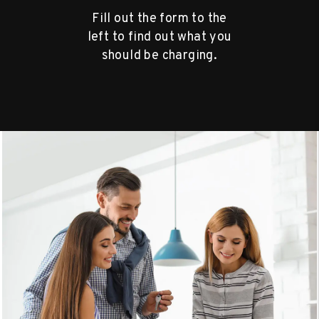
Fill out the form to the
left to find out what you
should be charging.