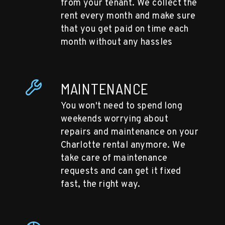
from your tenant. We collect the
rent every month and make sure
that you get paid on time each
month without any hassles
MAINTENANCE
You won't need to spend long
weekends worrying about
repairs and maintenance on your
Charlotte rental anymore. We
take care of maintenance
requests and can get it fixed
fast, the right way.