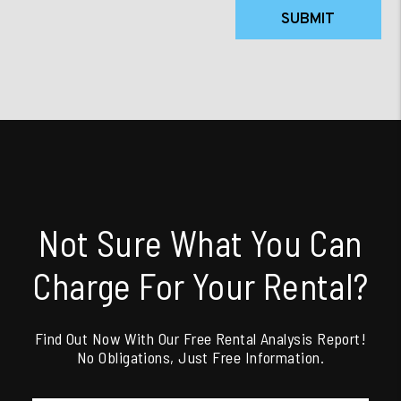
SUBMIT
Not Sure What You Can
Charge For Your Rental?
Find Out Now With Our Free Rental Analysis Report!
No Obligations, Just Free Information.