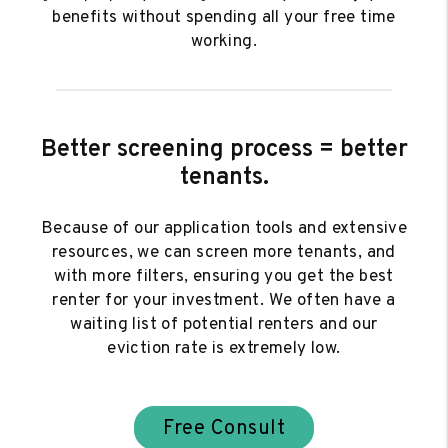
benefits without spending all your free time
working.
Better screening process = better
tenants.
Because of our application tools and extensive
resources, we can screen more tenants, and
with more filters, ensuring you get the best
renter for your investment. We often have a
waiting list of potential renters and our
eviction rate is extremely low.
Free Consult