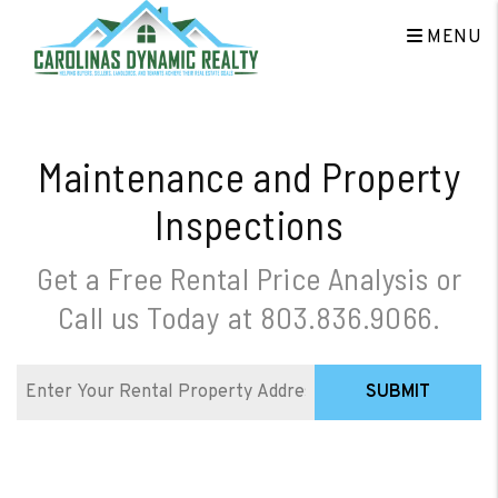
Skip to main content
MENU
Maintenance and Property
Inspections
Get a Free Rental Price Analysis or
Call us Today at
803.836.9066
.
SUBMIT