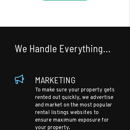
We Handle Everything...
MARKETING
To make sure your property gets
rented out quickly, we advertise
and market on the most popular
rental listings websites to
ensure maximum exposure for
your property.