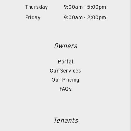
Thursday
9:00am - 5:00pm
Friday
9:00am - 2:00pm
Owners
Portal
Our Services
Our Pricing
FAQs
Tenants