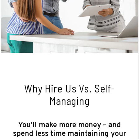
Why Hire Us Vs. Self-
Managing
You’ll make more money – and
spend less time maintaining your