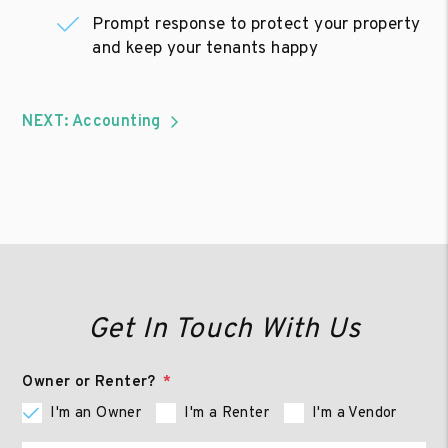
Prompt response to protect your property
and keep your tenants happy
NEXT: Accounting
Get In Touch With Us
Owner or Renter?
I'm an Owner
I'm a Renter
I'm a Vendor