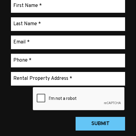
Submit
SUBMIT