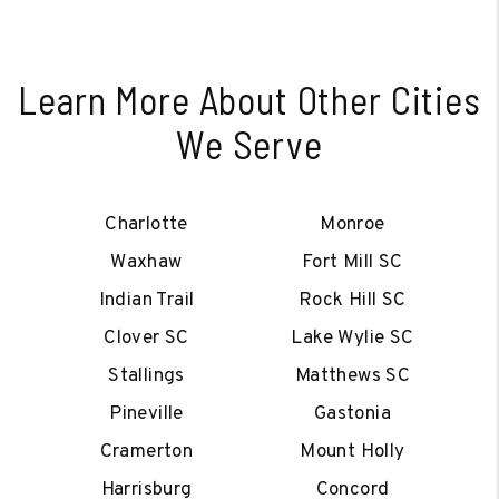
Learn More About Other Cities
We Serve
Charlotte
Monroe
Waxhaw
Fort Mill SC
Indian Trail
Rock Hill SC
Clover SC
Lake Wylie SC
Stallings
Matthews SC
Pineville
Gastonia
Cramerton
Mount Holly
Harrisburg
Concord