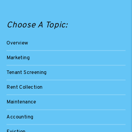
Choose A Topic:
Overview
Marketing
Tenant Screening
Rent Collection
Maintenance
Accounting
Eviction