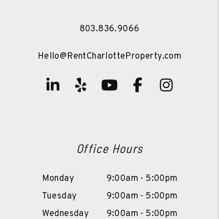
803.836.9066
Hello@RentCharlotteProperty.com
Linked In
Yelp
Youtube
Facebook
Instag
Office Hours
Monday
9:00am - 5:00pm
Tuesday
9:00am - 5:00pm
Wednesday
9:00am - 5:00pm