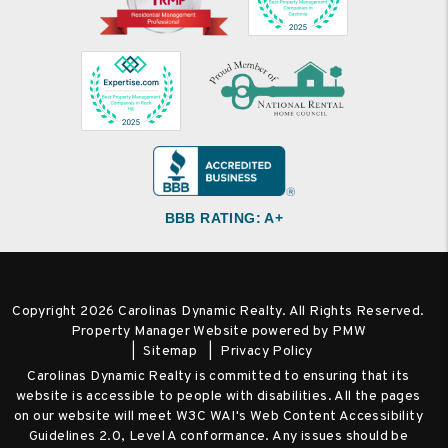
BBB RATING: A+
Copyright 2026 Carolinas Dynamic Realty. All Rights Reserved.
Property Manager Website powered by
PMW
Sitemap
Privacy Policy
Carolinas Dynamic Realty is committed to ensuring that its
website is accessible to people with disabilities. All the pages
on our website will meet W3C WAI's Web Content Accessibility
Guidelines 2.0, Level A conformance. Any issues should be