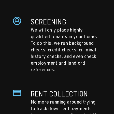
SCREENING
We will only place highly
qualified tenants in your home.
To do this, we run background
checks, credit checks, criminal
history checks, and even check
employment and landlord
references.
RENT COLLECTION
No more running around trying
to track down rent payments