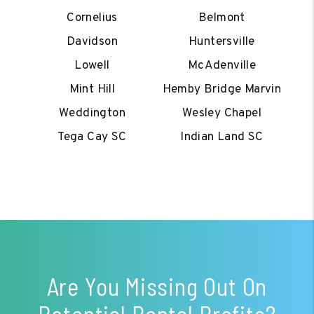
Cornelius
Belmont
Davidson
Huntersville
Lowell
McAdenville
Mint Hill
Hemby Bridge Marvin
Weddington
Wesley Chapel
Tega Cay SC
Indian Land SC
Are You Missing Out On