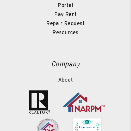
Portal
Pay Rent
Repair Request
Resources
Company
About