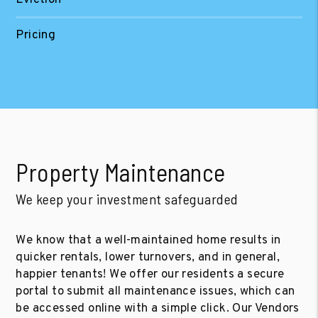
Pricing
Property Maintenance
We keep your investment safeguarded
We know that a well-maintained home results in
quicker rentals, lower turnovers, and in general,
happier tenants! We offer our residents a secure
portal to submit all maintenance issues, which can
be accessed online with a simple click. Our Vendors