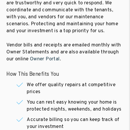
are trustworthy and very quick to respond. We
coordinate and communicate with the tenants,
with you, and vendors for our maintenance
scenarios. Protecting and maintaining your home
and your investment is a top priority for us.
Vendor bills and receipts are emailed monthly with
Owner Statements and are also available through
our online
Owner Portal
.
How This Benefits You
We offer quality repairs at competitive
prices
You can rest easy knowing your home is
protected nights, weekends, and holidays
Accurate billing so you can keep track of
your investment