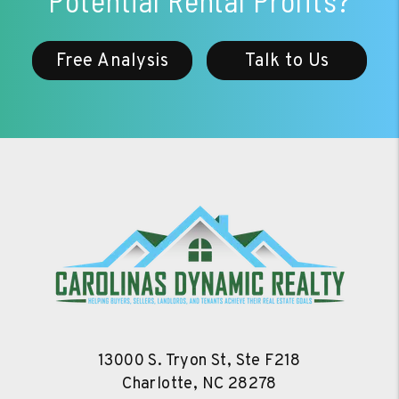
Potential Rental Profits?
Free Analysis
Talk to Us
13000 S. Tryon St, Ste F218
Charlotte
,
NC
28278