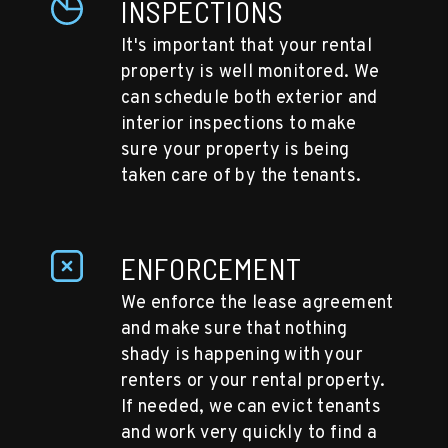
INSPECTIONS
It's important that your rental
property is well monitored. We
can schedule both exterior and
interior inspections to make
sure your property is being
taken care of by the tenants.
ENFORCEMENT
We enforce the lease agreement
and make sure that nothing
shady is happening with your
renters or your rental property.
If needed, we can evict tenants
and work very quickly to find a