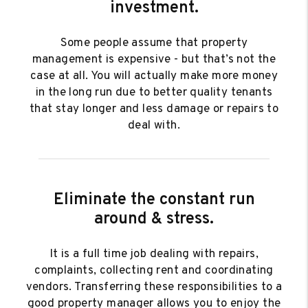
investment.
Some people assume that property
management is expensive - but that’s not the
case at all. You will actually make more money
in the long run due to better quality tenants
that stay longer and less damage or repairs to
deal with.
Eliminate the constant run
around & stress.
It is a full time job dealing with repairs,
complaints, collecting rent and coordinating
vendors. Transferring these responsibilities to a
good property manager allows you to enjoy the