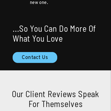
new one.
...So You Can Do More Of
What You Love
Contact Us
Our Client Reviews Speak
For Themselves