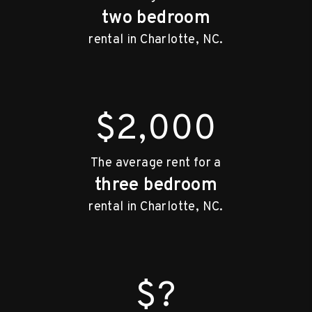
two bedroom
rental in Charlotte, NC.
$2,000
The average rent for a
three bedroom
rental in Charlotte, NC.
$?