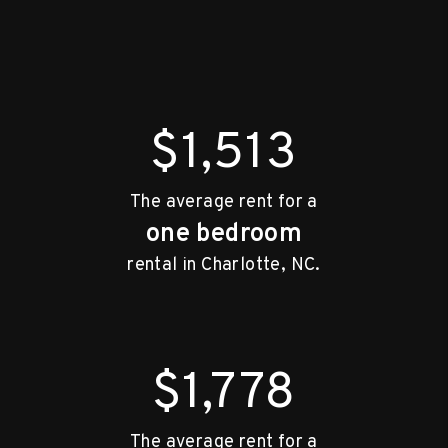
$1,513
The average rent for a
one bedroom
rental in Charlotte, NC.
$1,778
The average rent for a