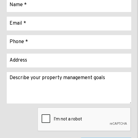
Submit