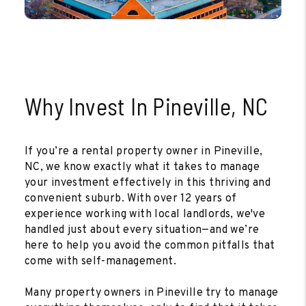
Why Invest In Pineville, NC
If you’re a rental property owner in Pineville,
NC, we know exactly what it takes to manage
your investment effectively in this thriving and
convenient suburb. With over 12 years of
experience working with local landlords, we've
handled just about every situation—and we’re
here to help you avoid the common pitfalls that
come with self-management.
Many property owners in Pineville try to manage