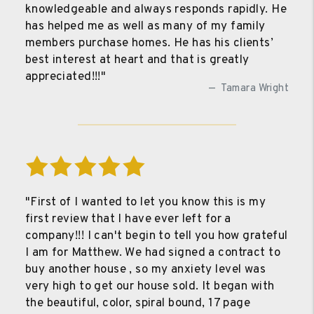
knowledgeable and always responds rapidly. He
has helped me as well as many of my family
members purchase homes. He has his clients’
best interest at heart and that is greatly
appreciated!!!"
Tamara Wright
"First of I wanted to let you know this is my
first review that I have ever left for a
company!!! I can't begin to tell you how grateful
I am for Matthew. We had signed a contract to
buy another house , so my anxiety level was
very high to get our house sold. It began with
the beautiful, color, spiral bound, 17 page