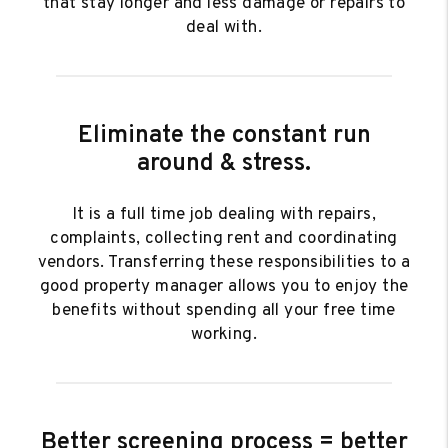
that stay longer and less damage or repairs to
deal with.
Eliminate the constant run
around & stress.
It is a full time job dealing with repairs,
complaints, collecting rent and coordinating
vendors. Transferring these responsibilities to a
good property manager allows you to enjoy the
benefits without spending all your free time
working.
Better screening process = better