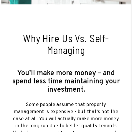
Why Hire Us Vs. Self-
Managing
You’ll make more money – and
spend less time maintaining your
investment.
Some people assume that property
management is expensive - but that’s not the
case at all. You will actually make more money
in the long run due to better quality tenants