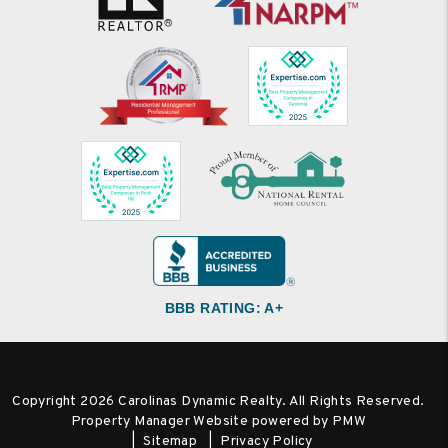
BBB RATING: A+
Copyright 2026 Carolinas Dynamic Realty. All Rights Reserved.
Property Manager Website powered by
PMW
Sitemap
Privacy Policy