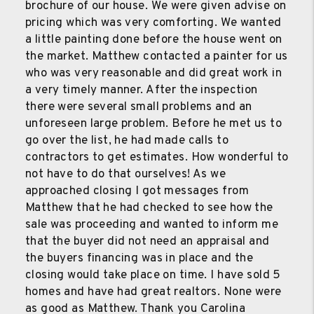
brochure of our house. We were given advise on
pricing which was very comforting. We wanted
a little painting done before the house went on
the market. Matthew contacted a painter for us
who was very reasonable and did great work in
a very timely manner. After the inspection
there were several small problems and an
unforeseen large problem. Before he met us to
go over the list, he had made calls to
contractors to get estimates. How wonderful to
not have to do that ourselves! As we
approached closing I got messages from
Matthew that he had checked to see how the
sale was proceeding and wanted to inform me
that the buyer did not need an appraisal and
the buyers financing was in place and the
closing would take place on time. I have sold 5
homes and have had great realtors. None were
as good as Matthew. Thank you Carolina