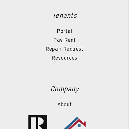
Tenants
Portal
Pay Rent
Repair Request
Resources
Company
About