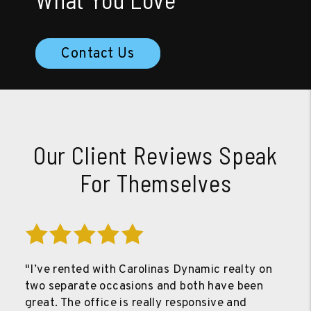
Contact Us
Our Client Reviews Speak
For Themselves
"I’ve rented with Carolinas Dynamic realty on
two separate occasions and both have been
great. The office is really responsive and