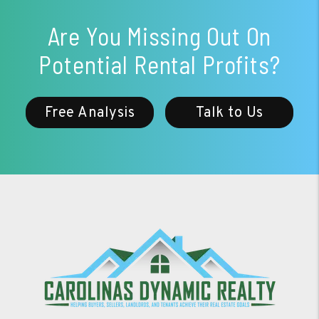
Are You Missing Out On
Potential Rental Profits?
Free Analysis
Talk to Us