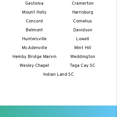
Gastonia
Cramerton
Mount Holly
Harrisburg
Concord
Cornelius
Belmont
Davidson
Huntersville
Lowell
McAdenville
Mint Hill
Hemby Bridge Marvin
Weddington
Wesley Chapel
Tega Cay SC
Indian Land SC