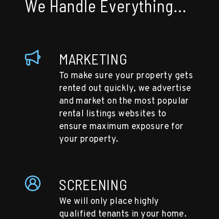
We Handle Everything...
MARKETING
To make sure your property gets
rented out quickly, we advertise
and market on the most popular
rental listings websites to
ensure maximum exposure for
your property.
SCREENING
We will only place highly
qualified tenants in your home.