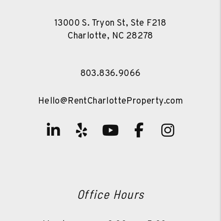
13000 S. Tryon St, Ste F218
Charlotte
,
NC
28278
803.836.9066
Hello@RentCharlotteProperty.com
Linked In
Yelp
Youtube
Facebook
Instag
Office Hours