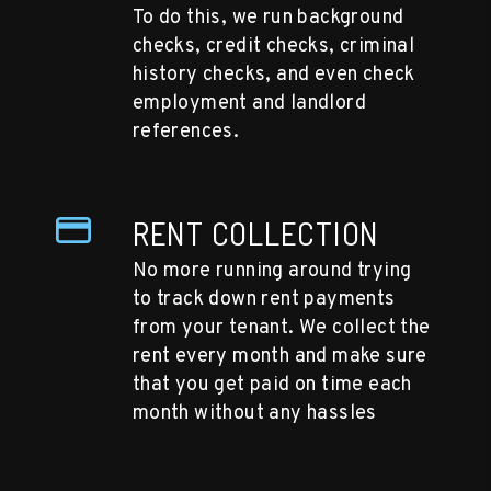
To do this, we run background
checks, credit checks, criminal
history checks, and even check
employment and landlord
references.
RENT COLLECTION
No more running around trying
to track down rent payments
from your tenant. We collect the
rent every month and make sure
that you get paid on time each
month without any hassles