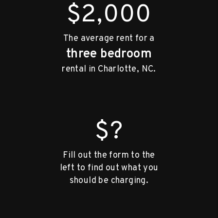
$2,000
The average rent for a
three bedroom
rental in Charlotte, NC.
$?
Fill out the form to the
left to find out what you
should be charging.