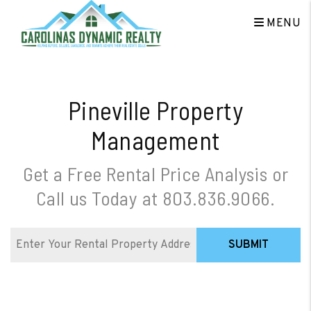
Skip to main content
MENU
Pineville Property
Management
Get a Free Rental Price Analysis or
Call us Today at
803.836.9066
.
SUBMIT