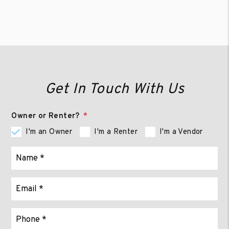
Get In Touch With Us
Owner or Renter?
I'm an Owner
I'm a Renter
I'm a Vendor