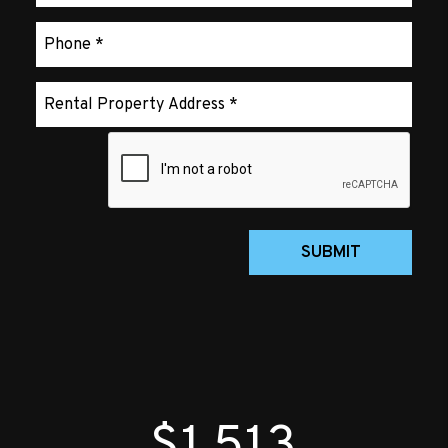
Submit
SUBMIT
$1,513