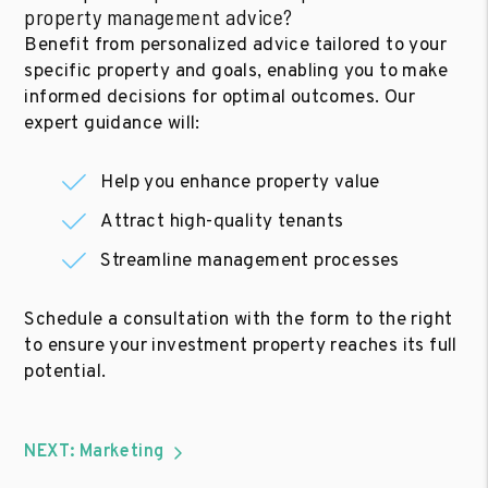
property management advice?
Benefit from personalized advice tailored to your
specific property and goals, enabling you to make
informed decisions for optimal outcomes. Our
expert guidance will:
Help you enhance property value
Attract high-quality tenants
Streamline management processes
Schedule a consultation with the form to the right
to ensure your investment property reaches its full
potential.
NEXT: Marketing