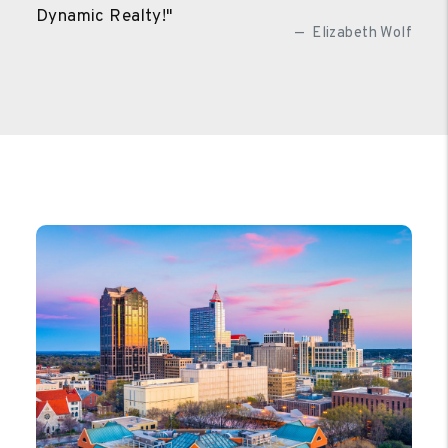
Dynamic Realty!"
Elizabeth Wolf