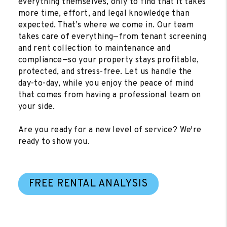
everything themselves, only to find that it takes
more time, effort, and legal knowledge than
expected. That’s where we come in. Our team
takes care of everything—from tenant screening
and rent collection to maintenance and
compliance—so your property stays profitable,
protected, and stress-free. Let us handle the
day-to-day, while you enjoy the peace of mind
that comes from having a professional team on
your side.
Are you ready for a new level of service? We're
ready to show you.
FREE RENTAL ANALYSIS