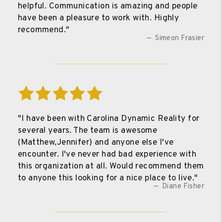
helpful. Communication is amazing and people
have been a pleasure to work with. Highly
recommend."
Simeon Frasier
"I have been with Carolina Dynamic Reality for
several years. The team is awesome
(Matthew,Jennifer) and anyone else I've
encounter. I've never had bad experience with
this organization at all. Would recommend them
to anyone this looking for a nice place to live."
Diane Fisher