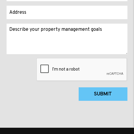
Submit
SUBMIT