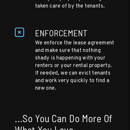
taken care of by the tenants.
ENFORCEMENT
We enforce the lease agreement
and make sure that nothing
shady is happening with your
renters or your rental property.
If needed, we can evict tenants
and work very quickly to find a
new one.
...So You Can Do More Of
What You Love