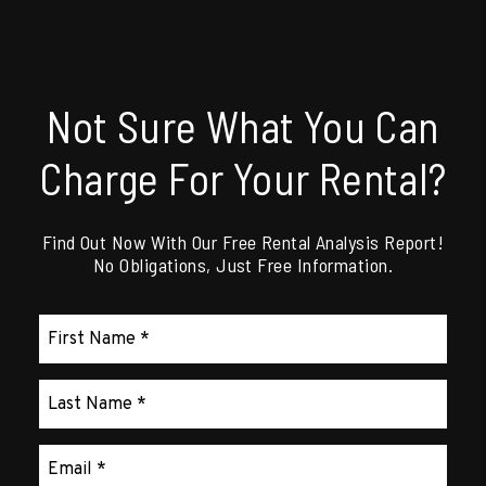
Not Sure What You Can
Charge For Your Rental?
Find Out Now With Our Free Rental Analysis Report!
No Obligations, Just Free Information.