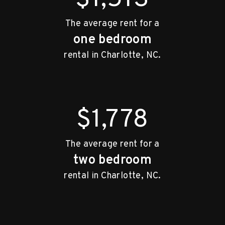
The average rent for a
one bedroom
rental in Charlotte, NC.
$1,778
The average rent for a
two bedroom
rental in Charlotte, NC.