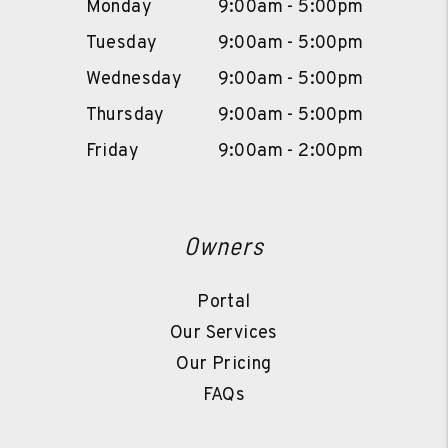
Monday
9:00am - 5:00pm
Tuesday
9:00am - 5:00pm
Wednesday
9:00am - 5:00pm
Thursday
9:00am - 5:00pm
Friday
9:00am - 2:00pm
Owners
Portal
Our Services
Our Pricing
FAQs