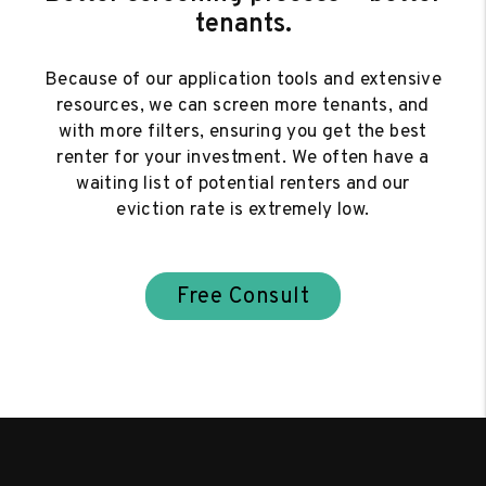
tenants.
Because of our application tools and extensive
resources, we can screen more tenants, and
with more filters, ensuring you get the best
renter for your investment. We often have a
waiting list of potential renters and our
eviction rate is extremely low.
Free Consult