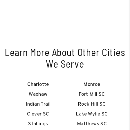
Learn More About Other Cities
We Serve
Charlotte
Monroe
Waxhaw
Fort Mill SC
Indian Trail
Rock Hill SC
Clover SC
Lake Wylie SC
Stallings
Matthews SC