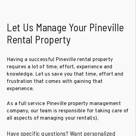
Let Us Manage Your Pineville
Rental Property
Having a successful Pineville rental property
requires a lot of time, effort, experience and
knowledge. Let us save you that time, effort and
frustration that comes with gaining that
experience.
As a full service Pineville property management
company, our team is responsible for taking care of
all aspects of managing your rental(s).
Have specific questions? Want personalized