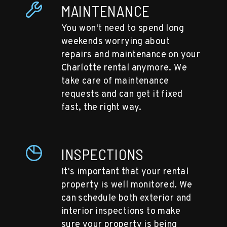
MAINTENANCE
You won't need to spend long
weekends worrying about
repairs and maintenance on your
Charlotte rental anymore. We
take care of maintenance
requests and can get it fixed
fast, the right way.
INSPECTIONS
It's important that your rental
property is well monitored. We
can schedule both exterior and
interior inspections to make
sure your property is being