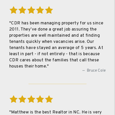
"CDR has been managing property for us since
2011. They’ve done a great job assuring the
properties are well maintained and at finding
tenants quickly when vacancies arise. Our
tenants have stayed an average of 5 years. At
least in part - if not entirely - that is because
CDR cares about the families that call these
houses their home."
Bruce Cole
"Matthew is the best Realtor in NC. He is very